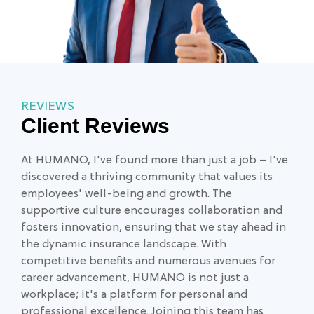
REVIEWS
Client Reviews
At HUMANO, I've found more than just a job – I've
Exc
discovered a thriving community that values its
lea
employees' well-being and growth. The
eve
supportive culture encourages collaboration and
fosters innovation, ensuring that we stay ahead in
Jay
the dynamic insurance landscape. With
competitive benefits and numerous avenues for
career advancement, HUMANO is not just a
workplace; it's a platform for personal and
professional excellence. Joining this team has