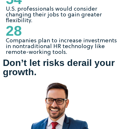
U.S. professionals would consider
changing their jobs to gain greater
flexibility.
28
Companies plan to increase investments
in nontraditional HR technology like
remote-working tools.
Don’t let risks derail your
growth.