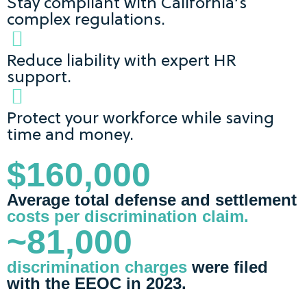
Stay compliant with California’s
complex regulations.
Reduce liability with expert HR
support.
Protect your workforce while saving
time and money.
$160,000
Average total defense and settlement
costs per discrimination claim.
~81,000
discrimination charges
were filed
with the EEOC in 2023.