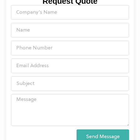
Request Quote
Send Message