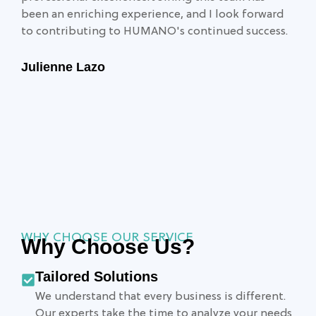
been an enriching experience, and I look forward
to contributing to HUMANO's continued success.
Julienne Lazo
WHY CHOOSE OUR SERVICE
Why Choose Us?
Tailored Solutions
We understand that every business is different.
Our experts take the time to analyze your needs