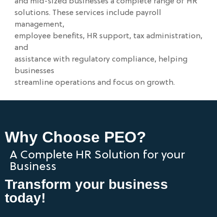
and mid-sized businesses a complete range of HR
solutions. These services include payroll
management,
employee benefits, HR support, tax administration,
and
assistance with regulatory compliance, helping
businesses
streamline operations and focus on growth.
Why Choose PEO?
A Complete HR Solution for your
Business
Transform your business
today!