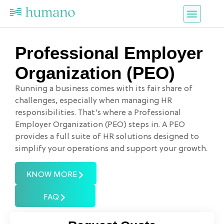
Services Offered
Contact Us
Professional Employer
Organization (PEO)
Running a business comes with its fair share of
challenges, especially when managing HR
responsibilities. That’s where a Professional
Employer Organization (PEO) steps in. A PEO
provides a full suite of HR solutions designed to
simplify your operations and support your growth.
KNOW MORE
FAQ