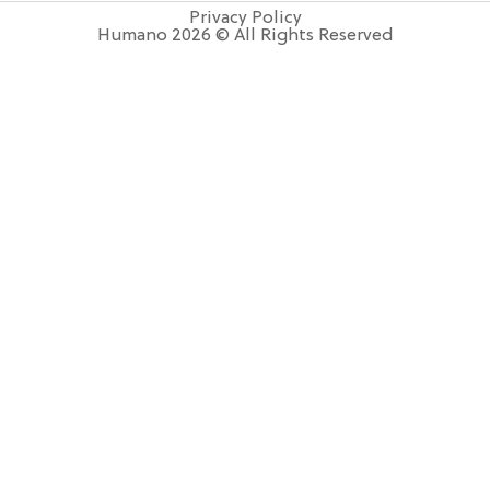
Privacy Policy
Humano 2026 © All Rights Reserved