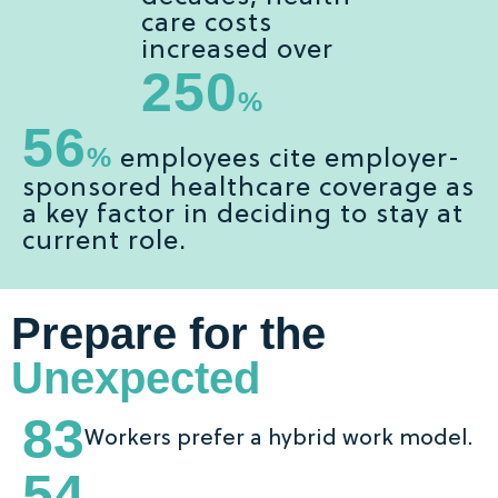
care costs
increased over
250
%
56
%
employees cite employer-
sponsored healthcare coverage as
a key factor in deciding to stay at
current role.
Prepare for the
Unexpected
83
Workers prefer a hybrid work model.
54