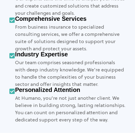
and create customized solutions that address
your challenges and goals.
Comprehensive Services
From business insurance to specialized
consulting services, we offer a comprehensive
suite of solutions designed to support your
growth and protect your assets.
Industry Expertise
Our team comprises seasoned professionals
with deep industry knowledge. We're equipped
to handle the complexities of your business
sector and offer insights that matter.
Personalized Attention
At Humano, you're not just another client. We
believe in building strong, lasting relationships.
You can count on personalized attention and
dedicated support every step of the way.