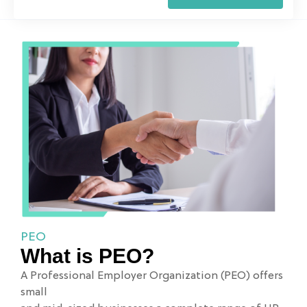
PEO
What is PEO?
A Professional Employer Organization (PEO) offers
small