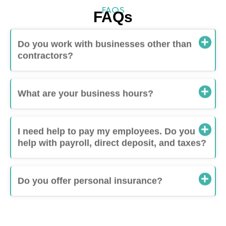
FAQS
FAQs
Do you work with businesses other than
contractors?
What are your business hours?
I need help to pay my employees. Do you
help with payroll, direct deposit, and taxes?
Do you offer personal insurance?
One-Stop Shop for Contractors and