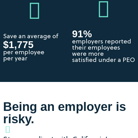
91%
Save an average of
employers reported
$1,775
their employees
per employee
were more
per year
satisfied under a PEO
Being an employer is
risky.