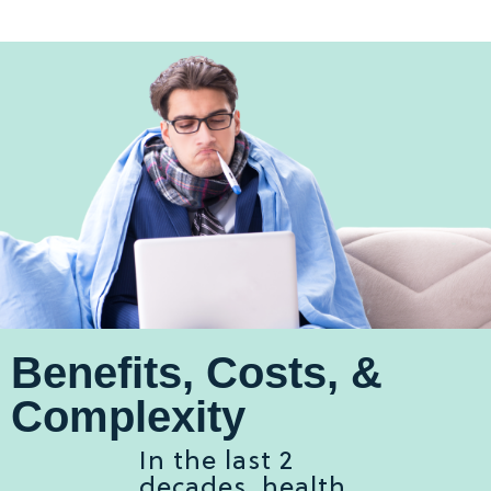
Benefits, Costs, &
Complexity
In the last 2
decades, health