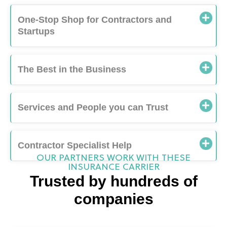
Startups
The Best in the Business
Services and People you can Trust
Contractor Specialist Help
OUR PARTNERS WORK WITH THESE
INSURANCE CARRIER
Trusted by hundreds of
companies