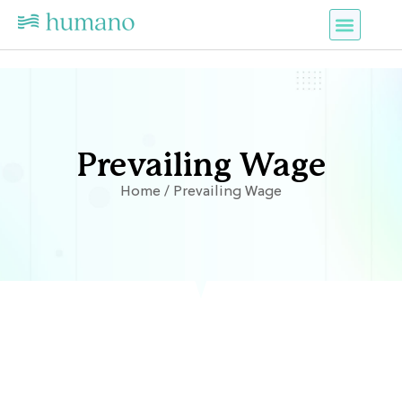
Prevailing Wage
Home / Prevailing Wage