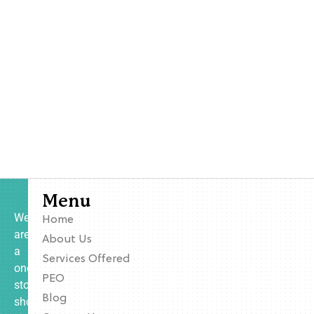
Menu
We
Home
are
About Us
a
Services Offered
one-
PEO
stop
Blog
shop