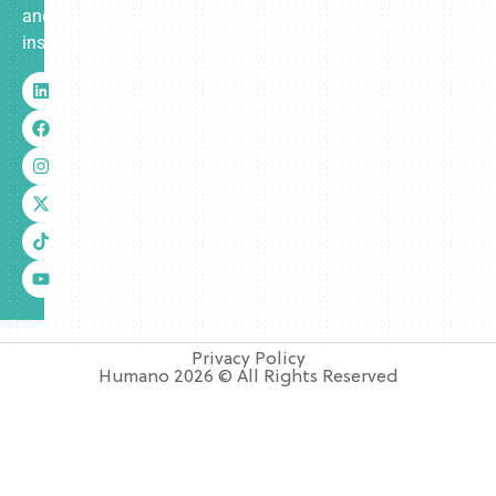
and
insurance.
Privacy Policy
Humano 2026 © All Rights Reserved