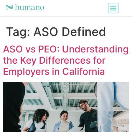
Tag:
ASO Defined
ASO vs PEO: Understanding
the Key Differences for
Employers in California