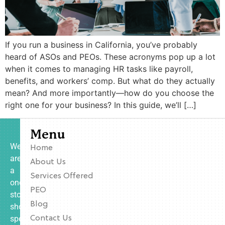
If you run a business in California, you’ve probably
heard of ASOs and PEOs. These acronyms pop up a lot
when it comes to managing HR tasks like payroll,
benefits, and workers’ comp. But what do they actually
mean? And more importantly—how do you choose the
right one for your business? In this guide, we’ll […]
Menu
We
Home
are
About Us
a
Services Offered
one-
PEO
stop
Blog
shop
specializing
Contact Us