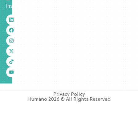
insurance.
Privacy Policy
Humano 2026 © All Rights Reserved