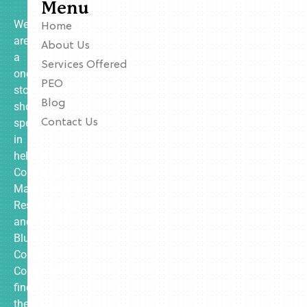
Menu
We
Home
are
About Us
a
Services Offered
one-
PEO
stop
Blog
shop
specializing
Contact Us
in
helping
Contractors,
Manufacturing,
Restaurants,
and
Blue
Collar
Companies
find
the