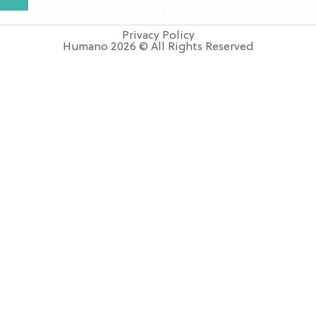
Privacy Policy
Humano 2026 © All Rights Reserved