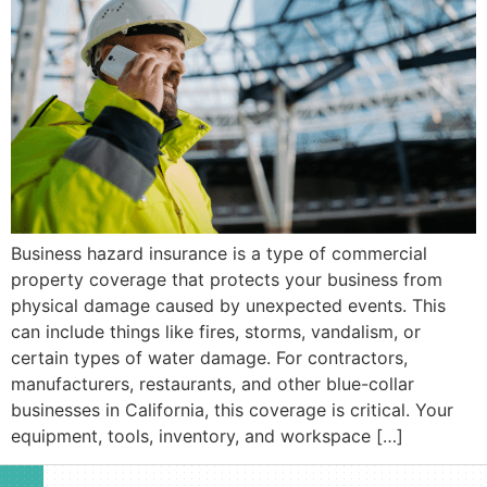
Business hazard insurance is a type of commercial
property coverage that protects your business from
physical damage caused by unexpected events. This
can include things like fires, storms, vandalism, or
certain types of water damage. For contractors,
manufacturers, restaurants, and other blue-collar
businesses in California, this coverage is critical. Your
equipment, tools, inventory, and workspace […]