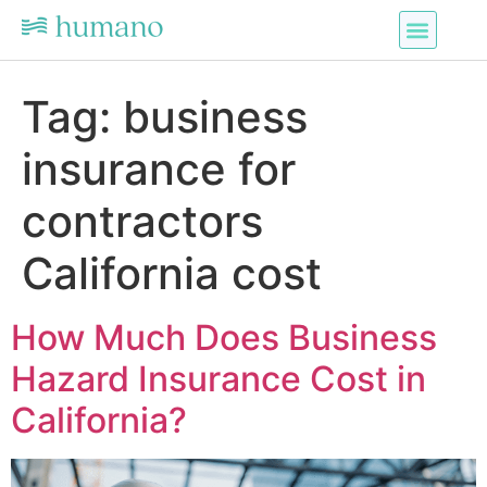
Tag:
business
insurance for
contractors
California cost
How Much Does Business
Hazard Insurance Cost in
California?