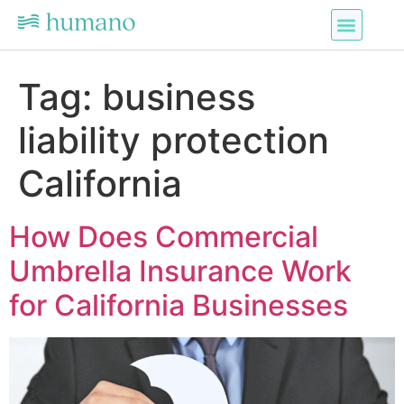
Tag:
business
liability protection
California
How Does Commercial
Umbrella Insurance Work
for California Businesses