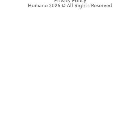
Privacy Policy
Humano 2026 © All Rights Reserved