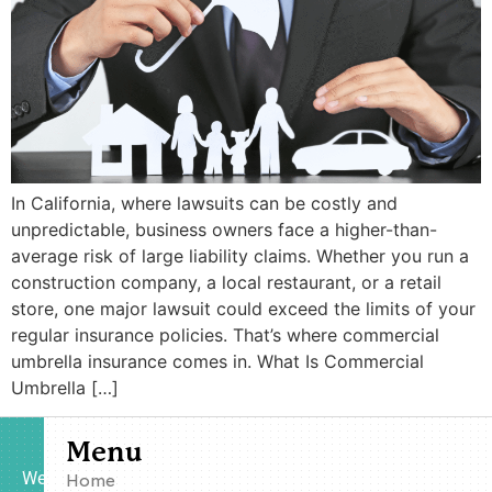
In California, where lawsuits can be costly and
unpredictable, business owners face a higher-than-
average risk of large liability claims. Whether you run a
construction company, a local restaurant, or a retail
store, one major lawsuit could exceed the limits of your
regular insurance policies. That’s where commercial
umbrella insurance comes in. What Is Commercial
Umbrella […]
Menu
We
Home