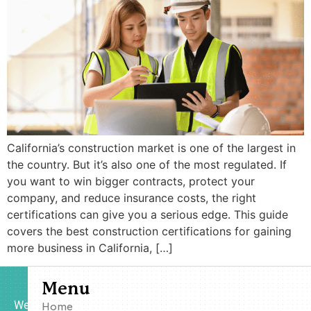
California’s construction market is one of the largest in
the country. But it’s also one of the most regulated. If
you want to win bigger contracts, protect your
company, and reduce insurance costs, the right
certifications can give you a serious edge. This guide
covers the best construction certifications for gaining
more business in California, […]
Menu
We
Home