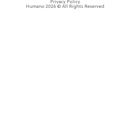
Privacy Policy
Humano 2026 © All Rights Reserved