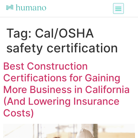
Tag:
Cal/OSHA
safety certification
Best Construction
Certifications for Gaining
More Business in California
(And Lowering Insurance
Costs)