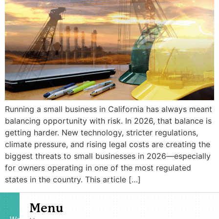
Running a small business in California has always meant
balancing opportunity with risk. In 2026, that balance is
getting harder. New technology, stricter regulations,
climate pressure, and rising legal costs are creating the
biggest threats to small businesses in 2026—especially
for owners operating in one of the most regulated
states in the country. This article […]
Menu