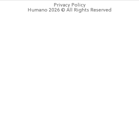
Privacy Policy
Humano 2026 © All Rights Reserved