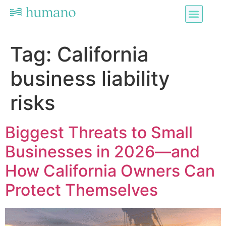
Tag:
California
business liability
risks
Biggest Threats to Small
Businesses in 2026—and
How California Owners Can
Protect Themselves