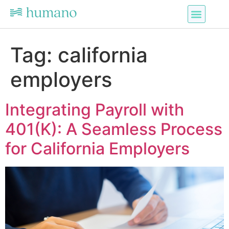
Tag:
california
employers
Integrating Payroll with
401(K): A Seamless Process
for California Employers