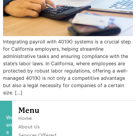
Integrating payroll with 401(K) systems is a crucial step
for California employers, helping streamline
administrative tasks and ensuring compliance with the
state’s labor laws. In California, where employees are
protected by robust labor regulations, offering a well-
managed 401(K) is not only a competitive advantage
but also a legal necessity for companies of a certain
size. […]
Menu
We
Home
are
About Us
a
Services Offered