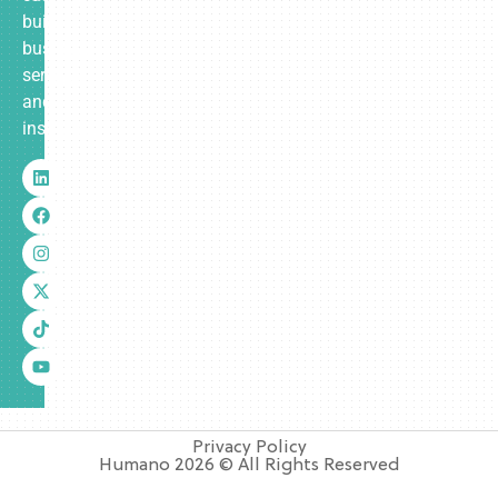
built
business
services
and
insurance.
Privacy Policy
Humano 2026 © All Rights Reserved