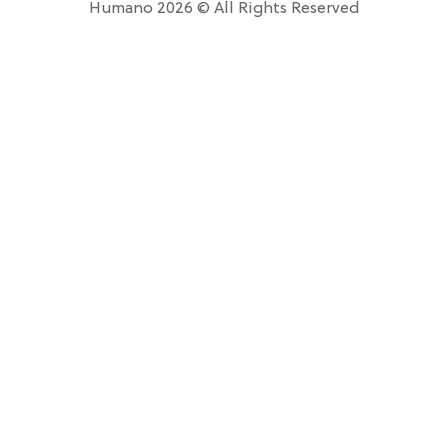
Humano 2026 © All Rights Reserved