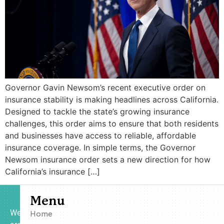
Governor Gavin Newsom’s recent executive order on
insurance stability is making headlines across California.
Designed to tackle the state’s growing insurance
challenges, this order aims to ensure that both residents
and businesses have access to reliable, affordable
insurance coverage. In simple terms, the Governor
Newsom insurance order sets a new direction for how
California’s insurance […]
Menu
We
Home