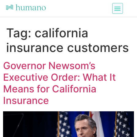
Tag:
california
insurance customers
Governor Newsom’s
Executive Order: What It
Means for California
Insurance