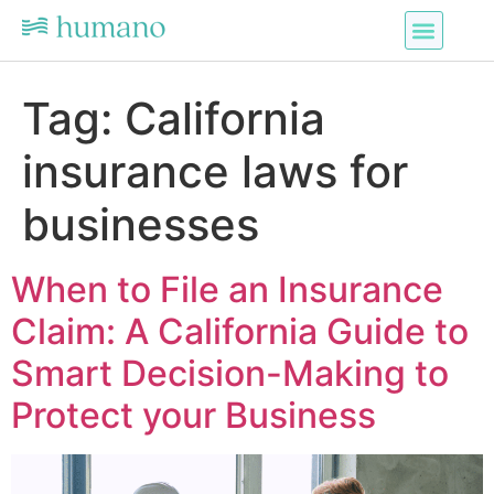
Tag:
California
insurance laws for
businesses
When to File an Insurance
Claim: A California Guide to
Smart Decision-Making to
Protect your Business