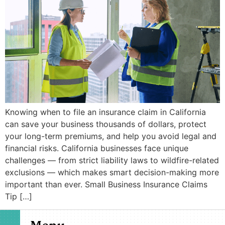
Knowing when to file an insurance claim in California
can save your business thousands of dollars, protect
your long-term premiums, and help you avoid legal and
financial risks. California businesses face unique
challenges — from strict liability laws to wildfire-related
exclusions — which makes smart decision-making more
important than ever. Small Business Insurance Claims
Tip […]