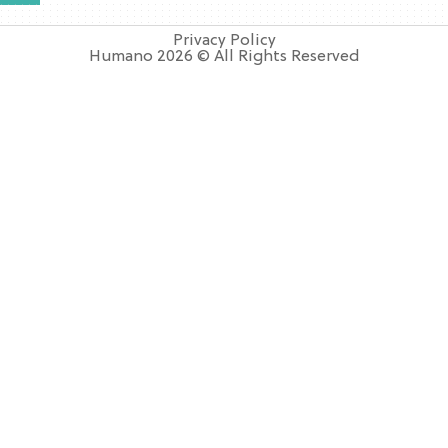
Privacy Policy
Humano 2026 © All Rights Reserved