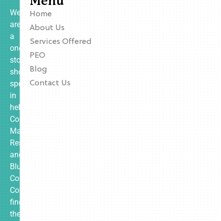
Menu
We
Home
are
About Us
a
Services Offered
one-
PEO
stop
Blog
shop
specializing
Contact Us
in
helping
Contractors,
Manufacturing,
Restaurants,
and
Blue
Collar
Companies
find
the