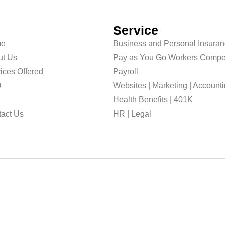
Service
e
Business and Personal Insura
ut Us
Pay as You Go Workers Compe
ices Offered
Payroll
O
Websites | Marketing | Account
g
Health Benefits | 401K
act Us
HR | Legal