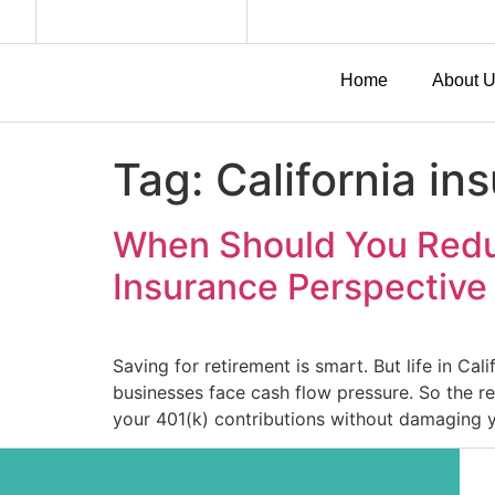
Home
About 
Tag:
California in
When Should You Reduc
Insurance Perspective
Saving for retirement is smart. But life in Ca
businesses face cash flow pressure. So the re
your 401(k) contributions without damaging 