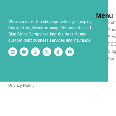
Menu
We are a one-stop shop specializing in helping
Hom
Contractors, Manufacturing, Restaurants, and
Abo
Blue Collar Companies find the best-fit and
Serv
custom-built business services and insurance.
PE
Blo
Cont
Privacy Policy