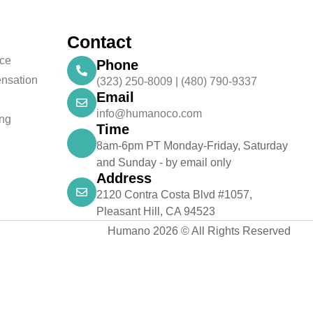
Contact
nce
Phone
nsation
(323) 250-8009 | (480) 790-9337
Email
info@humanoco.com
ing
Time
8am-6pm PT Monday-Friday, Saturday
and Sunday - by email only
Address
2120 Contra Costa Blvd #1057,
Pleasant Hill, CA 94523
Humano 2026 © All Rights Reserved