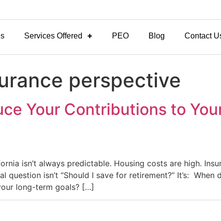
Us
Services Offered
PEO
Blog
Contact U
surance perspective
e Your Contributions to Your 
lifornia isn’t always predictable. Housing costs are high. In
al question isn’t “Should I save for retirement?” It’s: When
your long-term goals? […]