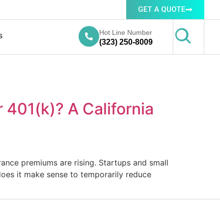
GET A QUOTE
Hot Line Number
s
(323) 250-8009
401(k)? A California
surance premiums are rising. Startups and small
 does it make sense to temporarily reduce