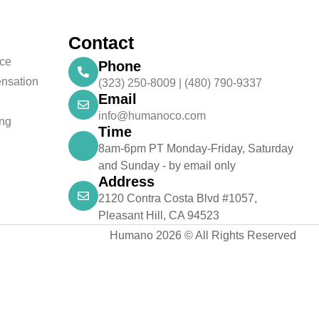
Contact
nce
Phone
nsation
(323) 250-8009 | (480) 790-9337
Email
info@humanoco.com
ing
Time
8am-6pm PT Monday-Friday, Saturday
and Sunday - by email only
Address
2120 Contra Costa Blvd #1057,
Pleasant Hill, CA 94523
Humano 2026 © All Rights Reserved