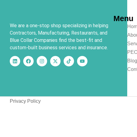
Menu
We are a one-stop shop specializing in helping
Hom
Contractors, Manufacturing, Restaurants, and
Abo
Blue Collar Companies find the best-fit and
Serv
custom-built business services and insurance.
PE
Blo
Cont
Privacy Policy