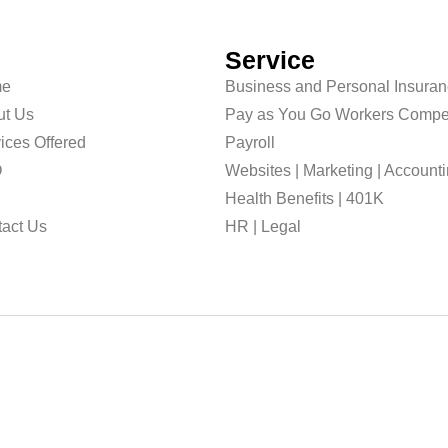
Service
e
Business and Personal Insura
ut Us
Pay as You Go Workers Compe
ices Offered
Payroll
O
Websites | Marketing | Account
g
Health Benefits | 401K
act Us
HR | Legal