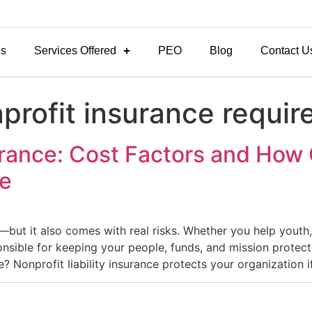
Us
Services Offered
PEO
Blog
Contact U
nprofit insurance requi
surance: Cost Factors and How 
ve
g—but it also comes with real risks. Whether you help youth
sible for keeping your people, funds, and mission protected
e? Nonprofit liability insurance protects your organization i