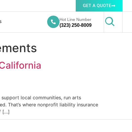
GET A QUOTE
Hot Line Number
s
(323) 250-8009
rements
California
, support local communities, run arts
. That’s where nonprofit liability insurance
f […]