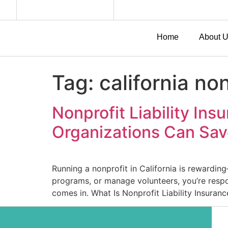
Home
About 
Tag:
california no
Nonprofit Liability In
Organizations Can Sa
Running a nonprofit in California is rewardin
programs, or manage volunteers, you’re respon
comes in. What Is Nonprofit Liability Insuranc