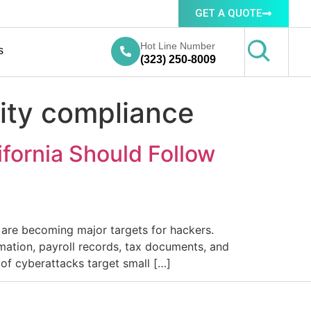
GET A QUOTE
Hot Line Number
s
(323) 250-8009
rity compliance
ifornia Should Follow
a are becoming major targets for hackers.
mation, payroll records, tax documents, and
of cyberattacks target small […]