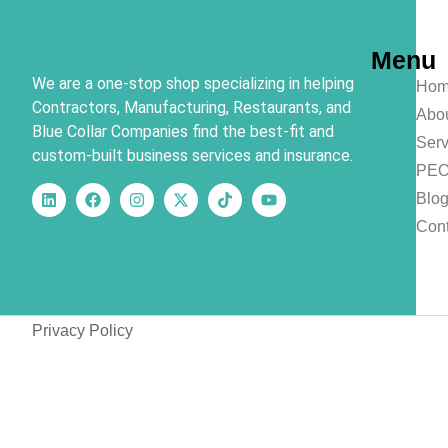
Menu
We are a one-stop shop specializing in helping
Hom
Contractors, Manufacturing, Restaurants, and
Abo
Blue Collar Companies find the best-fit and
Serv
custom-built business services and insurance.
PE
Blo
Cont
Privacy Policy