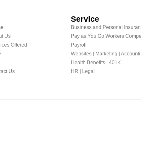
Service
e
Business and Personal Insura
ut Us
Pay as You Go Workers Compe
ices Offered
Payroll
O
Websites | Marketing | Account
g
Health Benefits | 401K
act Us
HR | Legal