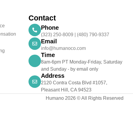
Contact
nce
Phone
nsation
(323) 250-8009 | (480) 790-9337
Email
info@humanoco.com
ing
Time
8am-6pm PT Monday-Friday, Saturday
and Sunday - by email only
Address
2120 Contra Costa Blvd #1057,
Pleasant Hill, CA 94523
Humano 2026 © All Rights Reserved