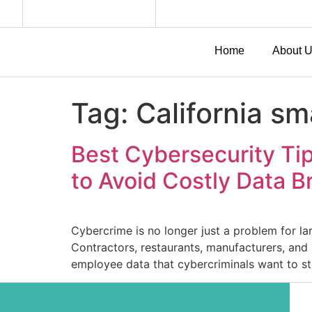
Home
About 
Tag:
California s
Best Cybersecurity Tip
to Avoid Costly Data 
Cybercrime is no longer just a problem for la
Contractors, restaurants, manufacturers, and
employee data that cybercriminals want to st