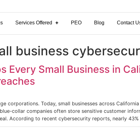
Us
Services Offered
PEO
Blog
Contact U
mall business cybersecu
s Every Small Business in Cal
Breaches
rge corporations. Today, small businesses across Californi
 blue-collar companies often store sensitive customer infor
eal. According to recent cybersecurity reports, nearly 43% 