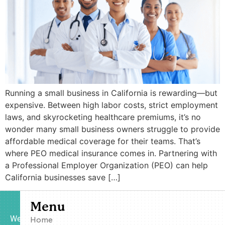
Running a small business in California is rewarding—but
expensive. Between high labor costs, strict employment
laws, and skyrocketing healthcare premiums, it’s no
wonder many small business owners struggle to provide
affordable medical coverage for their teams. That’s
where PEO medical insurance comes in. Partnering with
a Professional Employer Organization (PEO) can help
California businesses save […]
Menu
We
Home