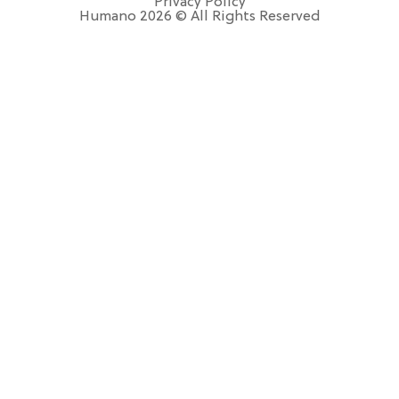
Privacy Policy
Humano 2026 © All Rights Reserved