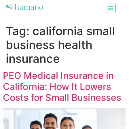
Tag:
california small
business health
insurance
PEO Medical Insurance in
California: How It Lowers
Costs for Small Businesses