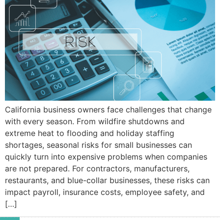
California business owners face challenges that change
with every season. From wildfire shutdowns and
extreme heat to flooding and holiday staffing
shortages, seasonal risks for small businesses can
quickly turn into expensive problems when companies
are not prepared. For contractors, manufacturers,
restaurants, and blue-collar businesses, these risks can
impact payroll, insurance costs, employee safety, and
[…]