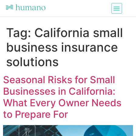
Tag:
California small
business insurance
solutions
Seasonal Risks for Small
Businesses in California:
What Every Owner Needs
to Prepare For