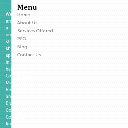
Menu
We
Home
are
About Us
a
Services Offered
one-
PEO
stop
Blog
shop
specializing
Contact Us
in
helping
Contractors,
Manufacturing,
Restaurants,
and
Blue
Collar
Companies
find