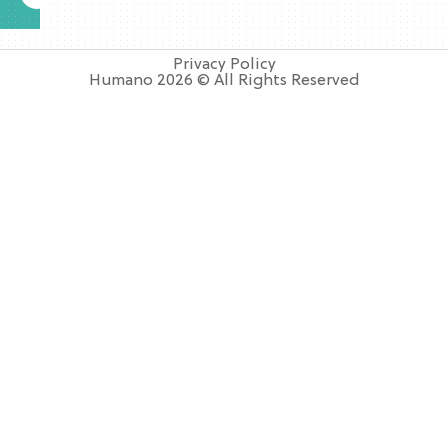
Privacy Policy
Humano 2026 © All Rights Reserved