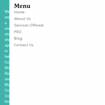
Menu
We
Home
are
About Us
a
Services Offered
one-
PEO
stop
Blog
shop
specializing
Contact Us
in
helping
Contractors,
Manufacturing,
Restaurants,
and
Blue
Collar
Companies
find