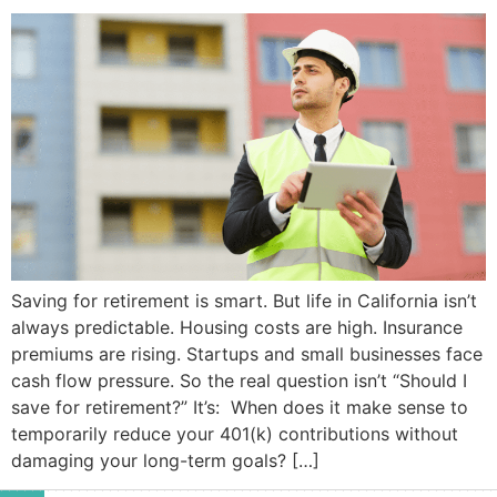
Saving for retirement is smart. But life in California isn’t
always predictable. Housing costs are high. Insurance
premiums are rising. Startups and small businesses face
cash flow pressure. So the real question isn’t “Should I
save for retirement?” It’s: When does it make sense to
temporarily reduce your 401(k) contributions without
damaging your long-term goals? […]