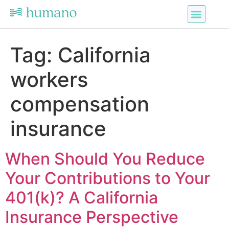
Tag:
California
workers
compensation
insurance
When Should You Reduce
Your Contributions to Your
401(k)? A California
Insurance Perspective