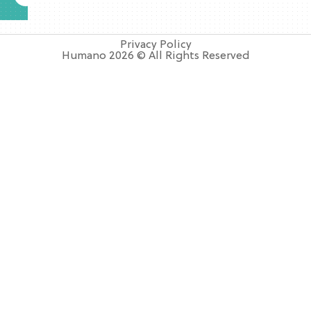
Privacy Policy
Humano 2026 © All Rights Reserved