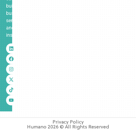
built
business
services
and
insurance.
Privacy Policy
Humano 2026 © All Rights Reserved