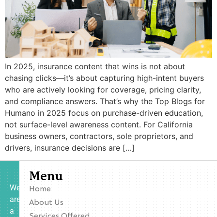
In 2025, insurance content that wins is not about
chasing clicks—it’s about capturing high-intent buyers
who are actively looking for coverage, pricing clarity,
and compliance answers. That’s why the Top Blogs for
Humano in 2025 focus on purchase-driven education,
not surface-level awareness content. For California
business owners, contractors, sole proprietors, and
drivers, insurance decisions are […]
Menu
We
Home
are
About Us
a
Services Offered