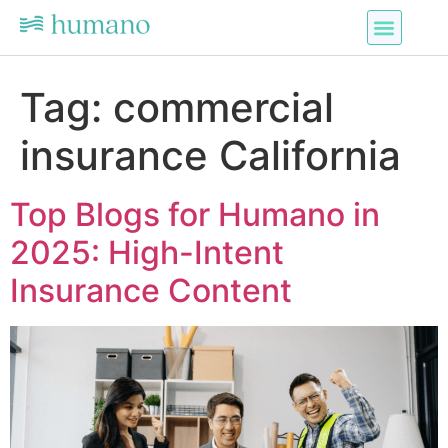
Tag:
commercial
insurance California
Top Blogs for Humano in
2025: High-Intent
Insurance Content