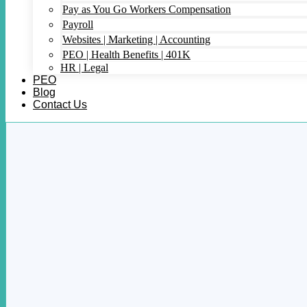
Pay as You Go Workers Compensation
Payroll
Websites | Marketing | Accounting
PEO | Health Benefits | 401K
HR | Legal
PEO
Blog
Contact Us