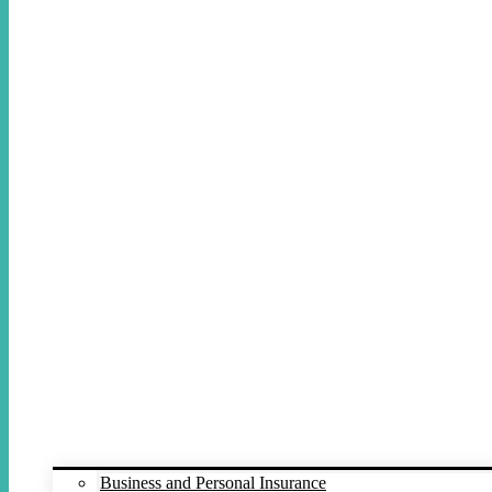
Business and Personal Insurance