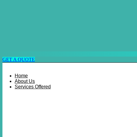
GET A QUOTE
Home
About Us
Services Offered