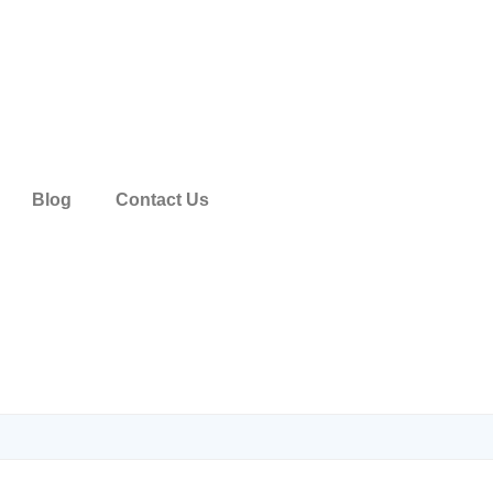
Blog
Contact Us