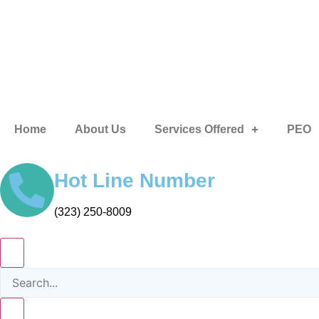
Home
About Us
Services Offered
PEO
Hot Line Number
(323) 250-8009