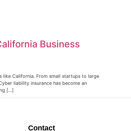
alifornia Business
 like California. From small startups to large
Cyber liability insurance has become an
ing […]
Contact