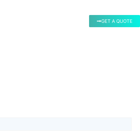
GET A QUOTE