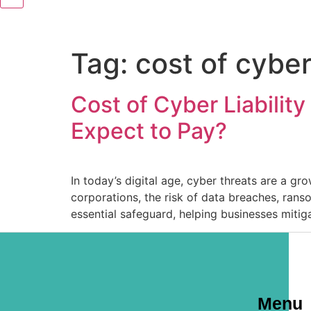
Tag:
cost of cyber
Cost of Cyber Liabilit
Expect to Pay?
In today’s digital age, cyber threats are a gr
corporations, the risk of data breaches, rans
essential safeguard, helping businesses mitiga
Menu