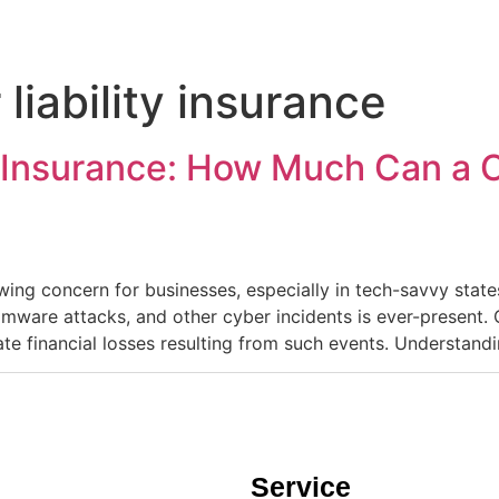
 liability insurance
y Insurance: How Much Can a C
owing concern for businesses, especially in tech-savvy states
omware attacks, and other cyber incidents is ever-present. 
te financial losses resulting from such events.​ Understand
Service