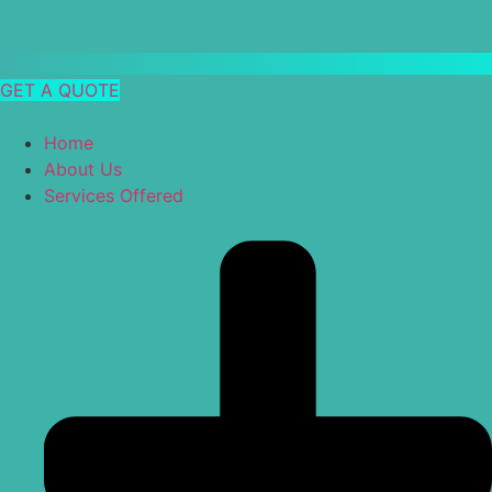
GET A QUOTE
Home
About Us
Services Offered