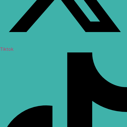
Tiktok