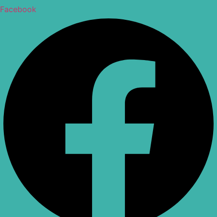
Facebook