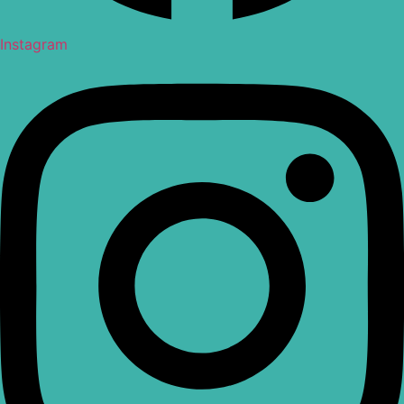
Instagram