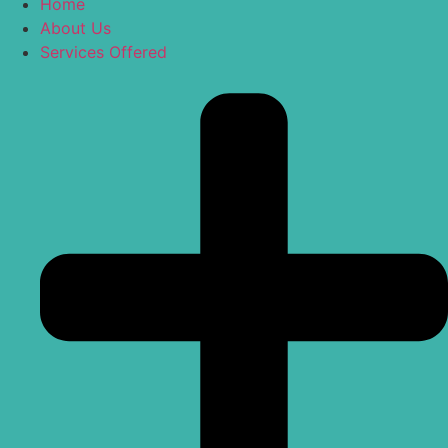
Home
About Us
Services Offered