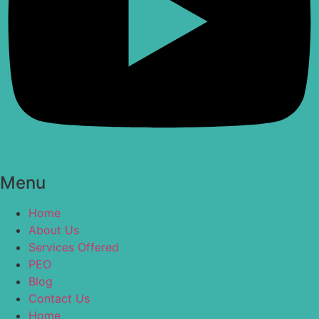
Menu
Home
About Us
Services Offered
PEO
Blog
Contact Us
Home