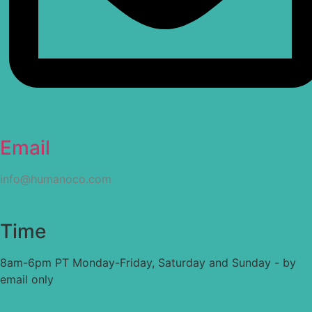
Email
info@humanoco.com
Time
8am-6pm PT Monday-Friday, Saturday and Sunday - by
email only