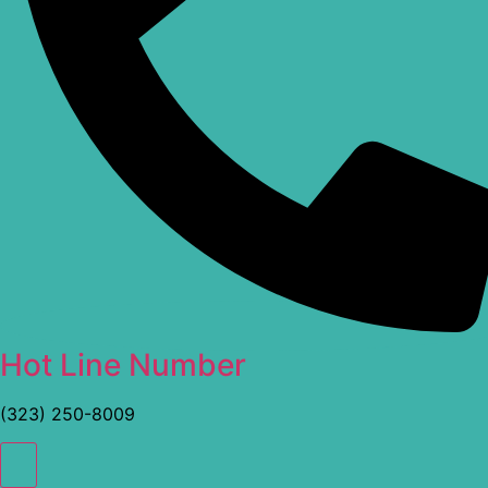
Hot Line Number
(323) 250-8009