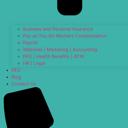
Business and Personal Insurance
Pay as You Go Workers Compensation
Payroll
Websites | Marketing | Accounting
PEO | Health Benefits | 401K
HR | Legal
PEO
Blog
Contact Us