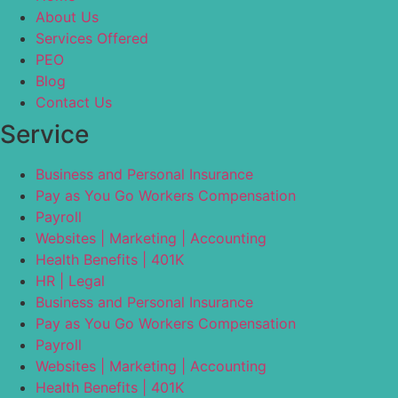
About Us
Services Offered
PEO
Blog
Contact Us
Service
Business and Personal Insurance
Pay as You Go Workers Compensation
Payroll
Websites | Marketing | Accounting
Health Benefits | 401K
HR | Legal
Business and Personal Insurance
Pay as You Go Workers Compensation
Payroll
Websites | Marketing | Accounting
Health Benefits | 401K