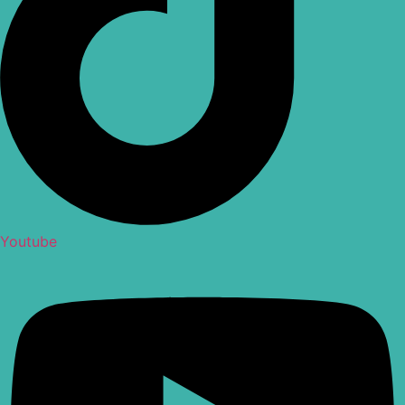
Youtube