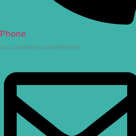
Phone
(323) 250-8009 | (480) 790-9337