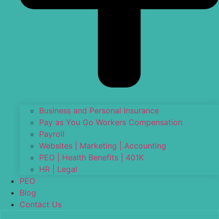
Business and Personal Insurance
Pay as You Go Workers Compensation
Payroll
Websites | Marketing | Accounting
PEO | Health Benefits | 401K
HR | Legal
PEO
Blog
Contact Us