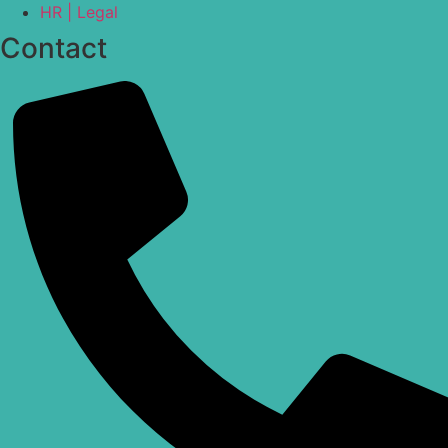
HR | Legal
Contact