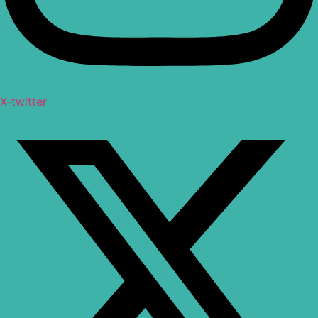
X-twitter