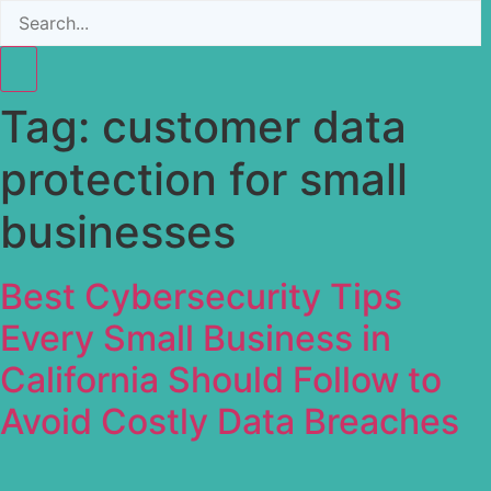
Tag:
customer data
protection for small
businesses
Best Cybersecurity Tips
Every Small Business in
California Should Follow to
Avoid Costly Data Breaches