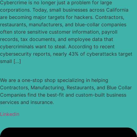
Cybercrime is no longer just a problem for large
corporations. Today, small businesses across California
are becoming major targets for hackers. Contractors,
restaurants, manufacturers, and blue-collar companies
often store sensitive customer information, payroll
records, tax documents, and employee data that
cybercriminals want to steal. According to recent
cybersecurity reports, nearly 43% of cyberattacks target
small […]
We are a one-stop shop specializing in helping
Contractors, Manufacturing, Restaurants, and Blue Collar
Companies find the best-fit and custom-built business
services and insurance.
Linkedin