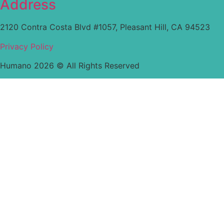
Address
2120 Contra Costa Blvd #1057, Pleasant Hill, CA 94523
Privacy Policy
Humano 2026 © All Rights Reserved