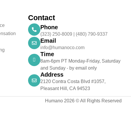
Contact
nce
Phone
nsation
(323) 250-8009 | (480) 790-9337
Email
info@humanoco.com
ing
Time
8am-6pm PT Monday-Friday, Saturday
and Sunday - by email only
Address
2120 Contra Costa Blvd #1057,
Pleasant Hill, CA 94523
Humano 2026 © All Rights Reserved