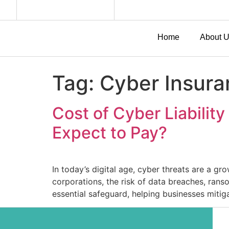
Home
About 
Tag:
Cyber Insura
Cost of Cyber Liabilit
Expect to Pay?
In today’s digital age, cyber threats are a gr
corporations, the risk of data breaches, rans
essential safeguard, helping businesses mitiga