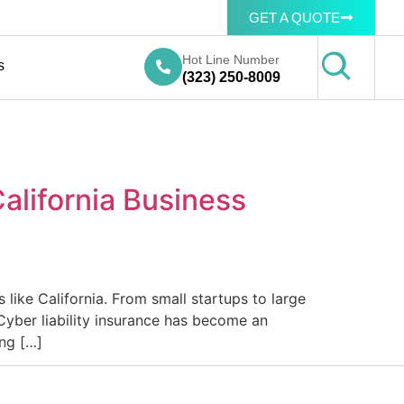
GET A QUOTE
Hot Line Number
s
(323) 250-8009
alifornia Business
 like California. From small startups to large
Cyber liability insurance has become an
ing […]