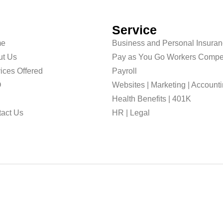
Service
e
Business and Personal Insura
ut Us
Pay as You Go Workers Compe
ices Offered
Payroll
O
Websites | Marketing | Account
g
Health Benefits | 401K
act Us
HR | Legal