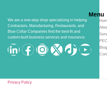
Menu
We are a one-stop shop specializing in helping
Hom
Contractors, Manufacturing, Restaurants, and
Abo
Blue Collar Companies find the best-fit and
Serv
custom-built business services and insurance.
PE
Blo
Cont
Privacy Policy