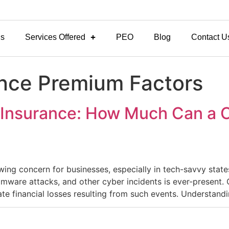
Us
Services Offered
PEO
Blog
Contact U
nce Premium Factors
y Insurance: How Much Can a C
owing concern for businesses, especially in tech-savvy states
omware attacks, and other cyber incidents is ever-present. 
te financial losses resulting from such events.​ Understand