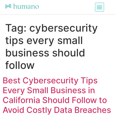
Tag:
cybersecurity
tips every small
business should
follow
Best Cybersecurity Tips
Every Small Business in
California Should Follow to
Avoid Costly Data Breaches