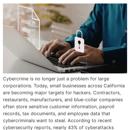
Cybercrime is no longer just a problem for large
corporations. Today, small businesses across California
are becoming major targets for hackers. Contractors,
restaurants, manufacturers, and blue-collar companies
often store sensitive customer information, payroll
records, tax documents, and employee data that
cybercriminals want to steal. According to recent
cybersecurity reports, nearly 43% of cyberattacks