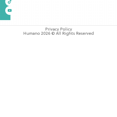
Privacy Policy
Humano 2026 © All Rights Reserved