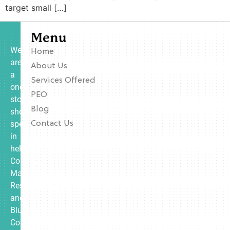
target small […]
Menu
We
Home
are
About Us
a
Services Offered
one-
PEO
stop
Blog
shop
specializing
Contact Us
in
helping
Contractors,
Manufacturing,
Restaurants,
and
Blue
Collar