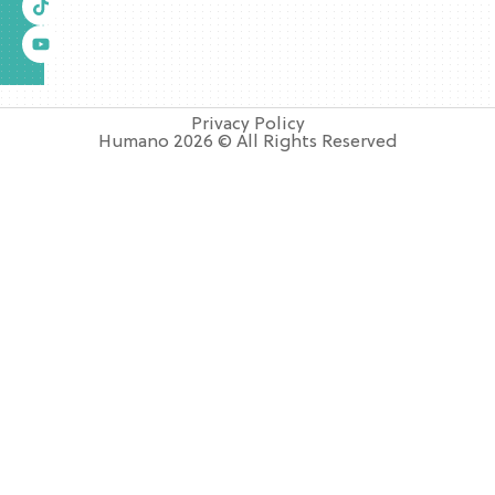
Privacy Policy
Humano 2026 © All Rights Reserved