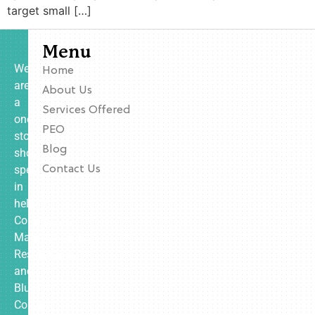
target small […]
Menu
We
Home
are
About Us
a
Services Offered
one-
PEO
stop
Blog
shop
specializing
Contact Us
in
helping
Contractors,
Manufacturing,
Restaurants,
and
Blue
Collar