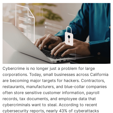
Cybercrime is no longer just a problem for large
corporations. Today, small businesses across California
are becoming major targets for hackers. Contractors,
restaurants, manufacturers, and blue-collar companies
often store sensitive customer information, payroll
records, tax documents, and employee data that
cybercriminals want to steal. According to recent
cybersecurity reports, nearly 43% of cyberattacks