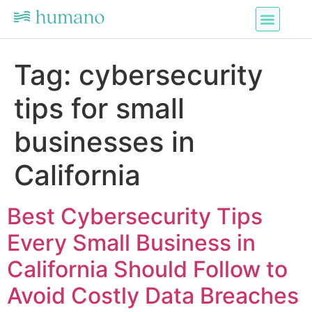
Tag:
cybersecurity
tips for small
businesses in
California
Best Cybersecurity Tips
Every Small Business in
California Should Follow to
Avoid Costly Data Breaches