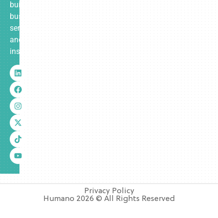
built
business
services
and
insurance.
Privacy Policy
Humano 2026 © All Rights Reserved