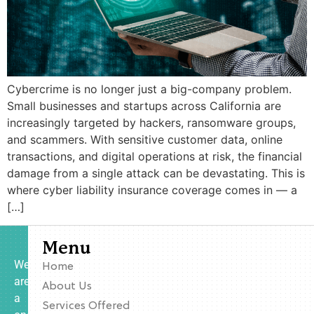
Cybercrime is no longer just a big-company problem.
Small businesses and startups across California are
increasingly targeted by hackers, ransomware groups,
and scammers. With sensitive customer data, online
transactions, and digital operations at risk, the financial
damage from a single attack can be devastating. This is
where cyber liability insurance coverage comes in — a
[…]
Menu
We
Home
are
About Us
a
Services Offered