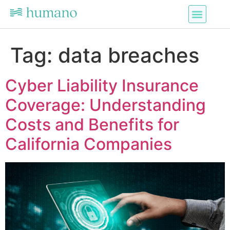
Tag:
data breaches
Cyber Liability Insurance
Coverage: Understanding
Costs and Benefits for
California Companies