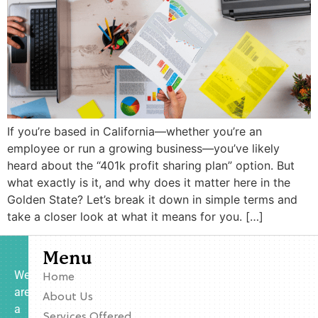
If you’re based in California—whether you’re an
employee or run a growing business—you’ve likely
heard about the “401k profit sharing plan” option. But
what exactly is it, and why does it matter here in the
Golden State? Let’s break it down in simple terms and
take a closer look at what it means for you. […]
Menu
We
Home
are
About Us
a
Services Offered