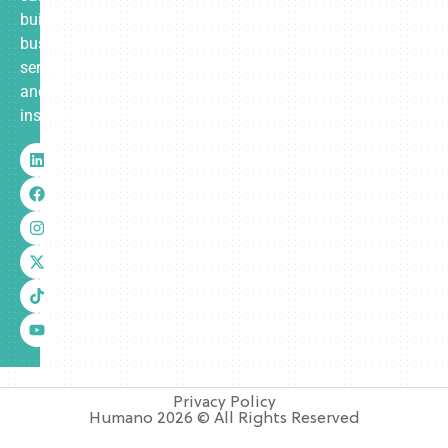
built
business
services
and
insurance.
Privacy Policy
Humano 2026 © All Rights Reserved