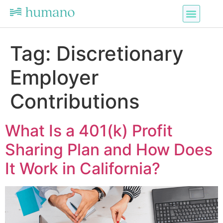
Tag:
Discretionary
Employer
Contributions
What Is a 401(k) Profit
Sharing Plan and How Does
It Work in California?