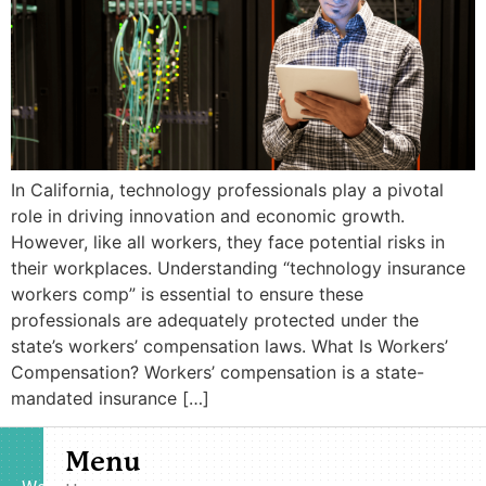
In California, technology professionals play a pivotal
role in driving innovation and economic growth.
However, like all workers, they face potential risks in
their workplaces. Understanding “technology insurance
workers comp” is essential to ensure these
professionals are adequately protected under the
state’s workers’ compensation laws.​ What Is Workers’
Compensation? Workers’ compensation is a state-
mandated insurance […]
Menu