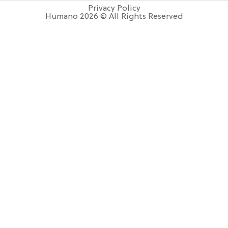
Privacy Policy
Humano 2026 © All Rights Reserved