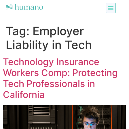
Tag:
Employer
Liability in Tech
Technology Insurance
Workers Comp: Protecting
Tech Professionals in
California