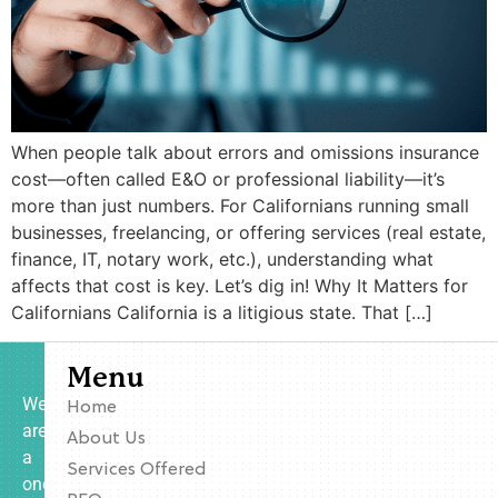
When people talk about errors and omissions insurance
cost—often called E&O or professional liability—it’s
more than just numbers. For Californians running small
businesses, freelancing, or offering services (real estate,
finance, IT, notary work, etc.), understanding what
affects that cost is key. Let’s dig in! Why It Matters for
Californians California is a litigious state. That […]
Menu
We
Home
are
About Us
a
Services Offered
one-