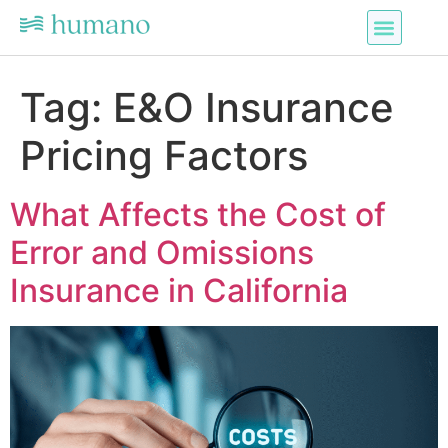
Tag:
E&O Insurance
Pricing Factors
What Affects the Cost of
Error and Omissions
Insurance in California