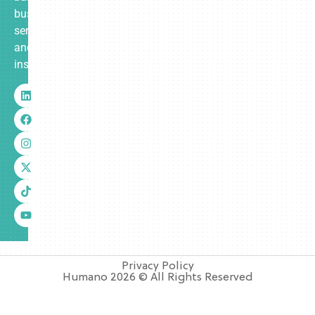
business
services
and
insurance.
Privacy Policy
Humano 2026 © All Rights Reserved