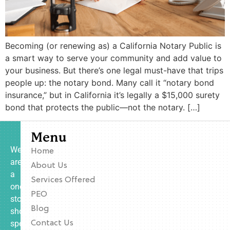
Becoming (or renewing as) a California Notary Public is
a smart way to serve your community and add value to
your business. But there’s one legal must-have that trips
people up: the notary bond. Many call it “notary bond
insurance,” but in California it’s legally a $15,000 surety
bond that protects the public—not the notary. […]
Menu
We
Home
are
About Us
a
Services Offered
one-
PEO
stop
Blog
shop
specializing
Contact Us