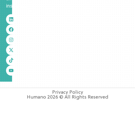
insurance.
Privacy Policy
Humano 2026 © All Rights Reserved