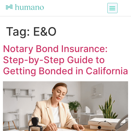
Tag:
E&O
Notary Bond Insurance:
Step-by-Step Guide to
Getting Bonded in California