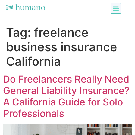
Tag:
freelance
business insurance
California
Do Freelancers Really Need
General Liability Insurance?
A California Guide for Solo
Professionals