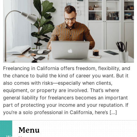
Freelancing in California offers freedom, flexibility, and
the chance to build the kind of career you want. But it
also comes with risks—especially when clients,
equipment, or property are involved. That’s where
general liability for freelancers becomes an important
part of protecting your income and your reputation. If
you’re a solo professional in California, here’s […]
Menu