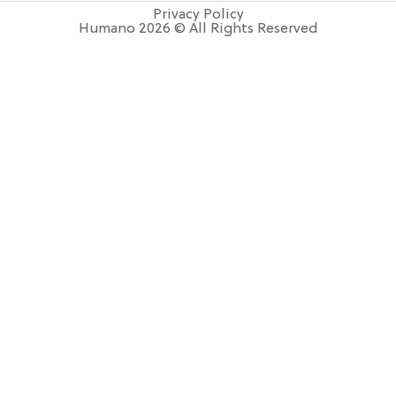
Privacy Policy
Humano 2026 © All Rights Reserved