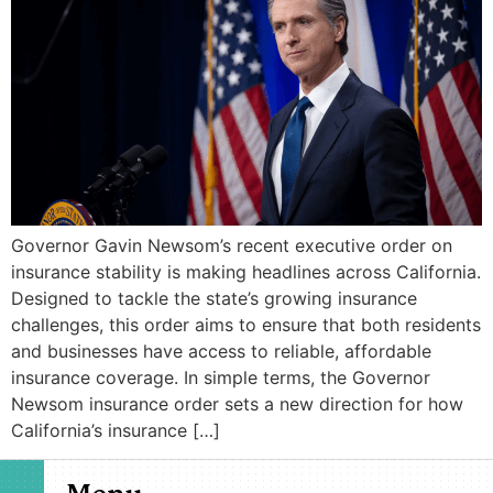
Governor Gavin Newsom’s recent executive order on
insurance stability is making headlines across California.
Designed to tackle the state’s growing insurance
challenges, this order aims to ensure that both residents
and businesses have access to reliable, affordable
insurance coverage. In simple terms, the Governor
Newsom insurance order sets a new direction for how
California’s insurance […]