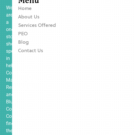
Menu
We
Home
are
About Us
a
Services Offered
one-
PEO
stop
Blog
shop
specializing
Contact Us
in
helping
Contractors,
Manufacturing,
Restaurants,
and
Blue
Collar
Companies
find
the