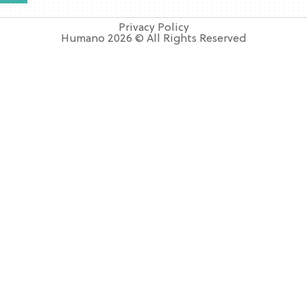
Privacy Policy
Humano 2026 © All Rights Reserved