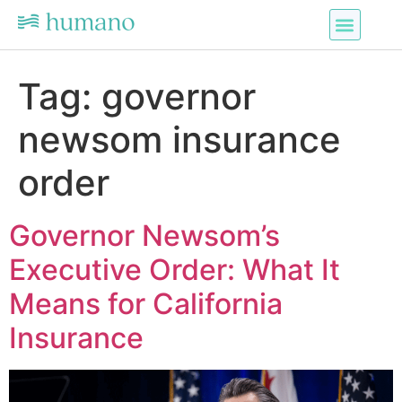
Tag:
governor
newsom insurance
order
Governor Newsom’s
Executive Order: What It
Means for California
Insurance