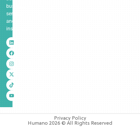
business
services
and
insurance.
Privacy Policy
Humano 2026 © All Rights Reserved