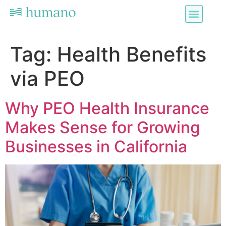
Tag:
Health Benefits
via PEO
Why PEO Health Insurance
Makes Sense for Growing
Businesses in California