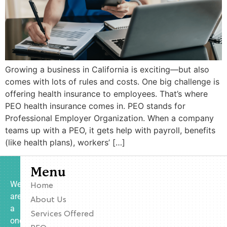
Growing a business in California is exciting—but also
comes with lots of rules and costs. One big challenge is
offering health insurance to employees. That’s where
PEO health insurance comes in. PEO stands for
Professional Employer Organization. When a company
teams up with a PEO, it gets help with payroll, benefits
(like health plans), workers’ […]
Menu
We
Home
are
About Us
a
Services Offered
one-