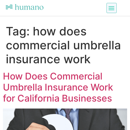
Tag:
how does
commercial umbrella
insurance work
How Does Commercial
Umbrella Insurance Work
for California Businesses