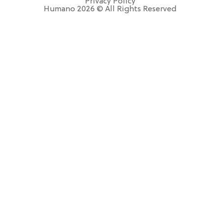
Privacy Policy
Humano 2026 © All Rights Reserved