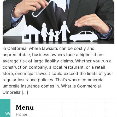
In California, where lawsuits can be costly and
unpredictable, business owners face a higher-than-
average risk of large liability claims. Whether you run a
construction company, a local restaurant, or a retail
store, one major lawsuit could exceed the limits of your
regular insurance policies. That’s where commercial
umbrella insurance comes in. What Is Commercial
Umbrella […]
Menu
We
Home