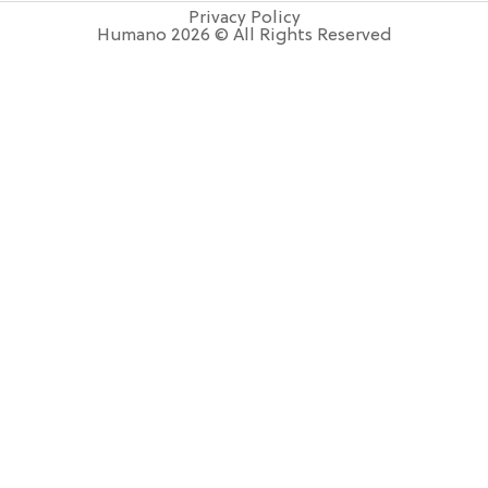
Privacy Policy
Humano 2026 © All Rights Reserved