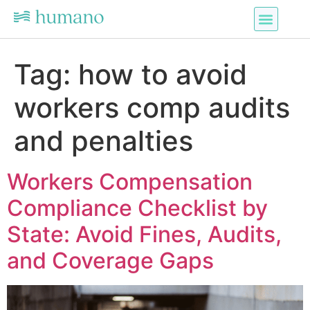
Tag:
how to avoid
workers comp audits
and penalties
Workers Compensation
Compliance Checklist by
State: Avoid Fines, Audits,
and Coverage Gaps