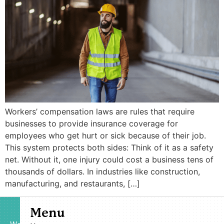
Workers’ compensation laws are rules that require
businesses to provide insurance coverage for
employees who get hurt or sick because of their job.
This system protects both sides: Think of it as a safety
net. Without it, one injury could cost a business tens of
thousands of dollars. In industries like construction,
manufacturing, and restaurants, […]
Menu