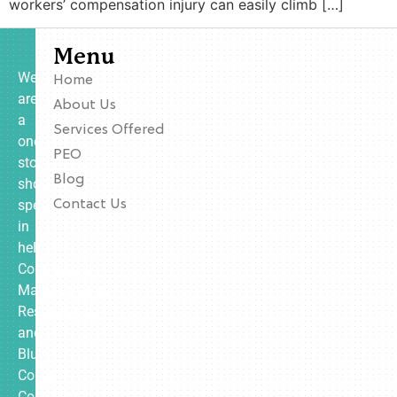
workers’ compensation injury can easily climb […]
Menu
We
Home
are
About Us
a
Services Offered
one-
PEO
stop
Blog
shop
specializing
Contact Us
in
helping
Contractors,
Manufacturing,
Restaurants,
and
Blue
Collar
Companies