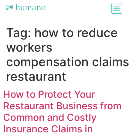
Tag:
how to reduce
workers
compensation claims
restaurant
How to Protect Your
Restaurant Business from
Common and Costly
Insurance Claims in