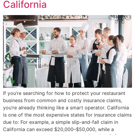
California
If you’re searching for how to protect your restaurant
business from common and costly insurance claims,
you’re already thinking like a smart operator. California
is one of the most expensive states for insurance claims
due to: For example, a simple slip-and-fall claim in
California can exceed $20,000–$50,000, while a