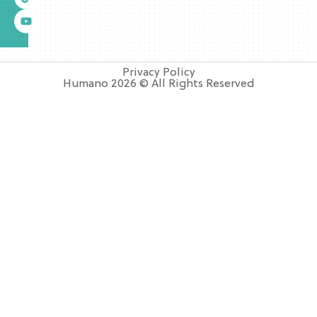
Privacy Policy
Humano 2026 © All Rights Reserved