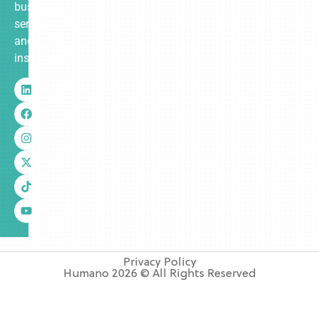
business
services
and
insurance.
Privacy Policy
Humano 2026 © All Rights Reserved