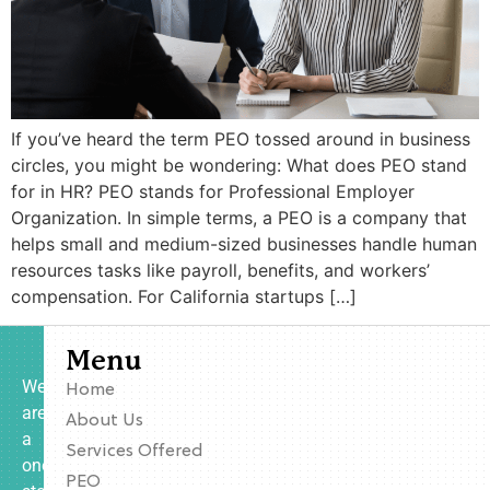
If you’ve heard the term PEO tossed around in business
circles, you might be wondering: What does PEO stand
for in HR? PEO stands for Professional Employer
Organization. In simple terms, a PEO is a company that
helps small and medium-sized businesses handle human
resources tasks like payroll, benefits, and workers’
compensation. For California startups […]
Menu
We
Home
are
About Us
a
Services Offered
one-
PEO