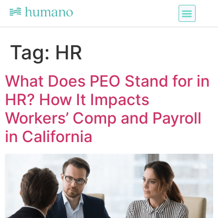
Tag:
HR
What Does PEO Stand for in
HR? How It Impacts
Workers’ Comp and Payroll
in California