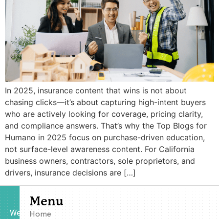
In 2025, insurance content that wins is not about
chasing clicks—it’s about capturing high-intent buyers
who are actively looking for coverage, pricing clarity,
and compliance answers. That’s why the Top Blogs for
Humano in 2025 focus on purchase-driven education,
not surface-level awareness content. For California
business owners, contractors, sole proprietors, and
drivers, insurance decisions are […]
Menu
We
Home