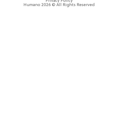
Privacy Policy
Humano 2026 © All Rights Reserved