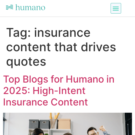
Tag:
insurance
content that drives
quotes
Top Blogs for Humano in
2025: High-Intent
Insurance Content