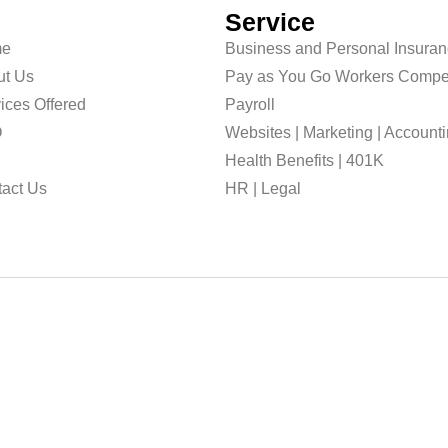
Service
e
Business and Personal Insura
ut Us
Pay as You Go Workers Compe
ices Offered
Payroll
O
Websites | Marketing | Account
g
Health Benefits | 401K
act Us
HR | Legal