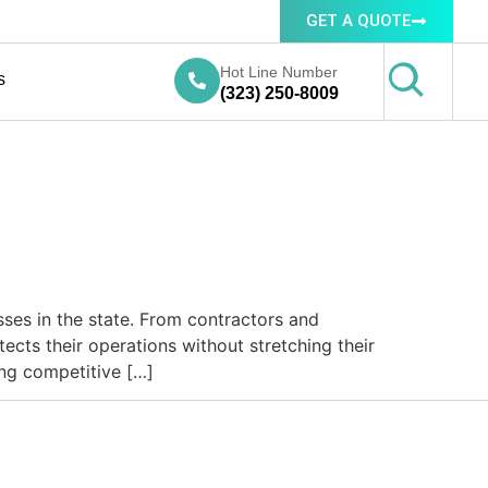
GET A QUOTE
Hot Line Number
s
(323) 250-8009
ses in the state. From contractors and
ects their operations without stretching their
ing competitive […]