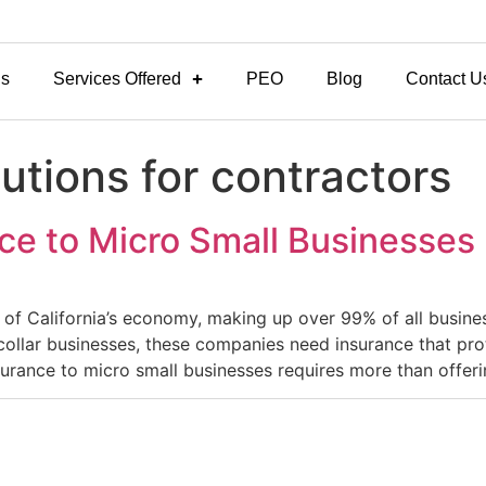
Us
Services Offered
PEO
Blog
Contact U
utions for contractors
ce to Micro Small Businesses
of California’s economy, making up over 99% of all busines
ollar businesses, these companies need insurance that prot
urance to micro small businesses requires more than offer