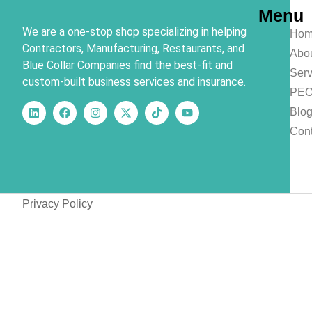
Menu
We are a one-stop shop specializing in helping
Hom
Contractors, Manufacturing, Restaurants, and
Abo
Blue Collar Companies find the best-fit and
Serv
custom-built business services and insurance.
PE
Blo
Cont
Privacy Policy