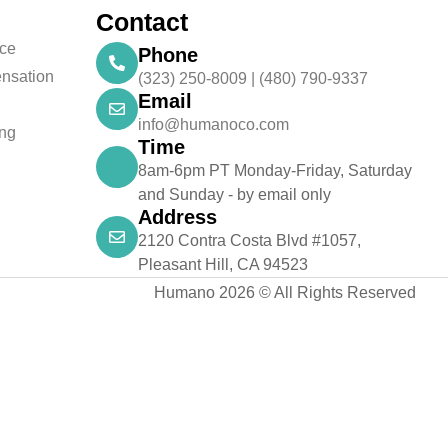
Contact
nce
Phone
nsation
(323) 250-8009 | (480) 790-9337
Email
info@humanoco.com
ing
Time
8am-6pm PT Monday-Friday, Saturday
and Sunday - by email only
Address
2120 Contra Costa Blvd #1057,
Pleasant Hill, CA 94523
Humano 2026 © All Rights Reserved