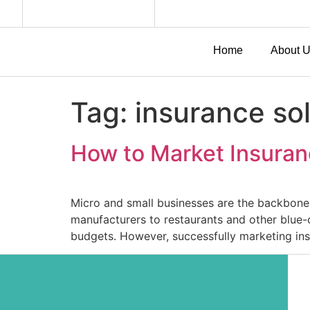
Home
About 
Tag:
insurance sol
How to Market Insuran
Micro and small businesses are the backbone 
manufacturers to restaurants and other blue-c
budgets. However, successfully marketing ins