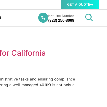
GET A QUOTE
Hot Line Number
s
(323) 250-8009
or California
ministrative tasks and ensuring compliance
fering a well-managed 401(K) is not only a