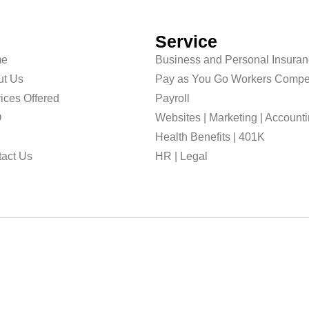
Service
e
Business and Personal Insura
ut Us
Pay as You Go Workers Compe
ices Offered
Payroll
O
Websites | Marketing | Account
g
Health Benefits | 401K
act Us
HR | Legal