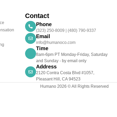
Contact
nce
Phone
nsation
(323) 250-8009 | (480) 790-9337
Email
info@humanoco.com
ing
Time
8am-6pm PT Monday-Friday, Saturday
and Sunday - by email only
Address
2120 Contra Costa Blvd #1057,
Pleasant Hill, CA 94523
Humano 2026 © All Rights Reserved