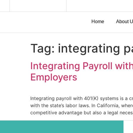
Home
About 
Tag:
integrating p
Integrating Payroll wit
Employers
Integrating payroll with 401(K) systems is a 
with the state’s labor laws. In California, w
competitive advantage but also a legal necess