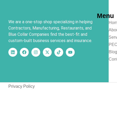
Menu
We are a one-stop shop specializing in helping
Hom
Contractors, Manufacturing, Restaurants, and
Abo
Blue Collar Companies find the best-fit and
Serv
custom-built business services and insurance.
PE
Blo
Cont
Privacy Policy