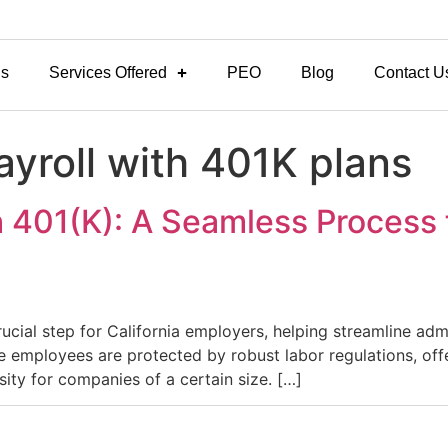
Us
Services Offered
PEO
Blog
Contact U
ayroll with 401K plans
h 401(K): A Seamless Process f
crucial step for California employers, helping streamline ad
here employees are protected by robust labor regulations, of
ity for companies of a certain size. […]