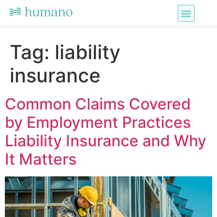
Tag:
liability
insurance
Common Claims Covered
by Employment Practices
Liability Insurance and Why
It Matters