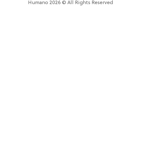
Humano 2026 © All Rights Reserved