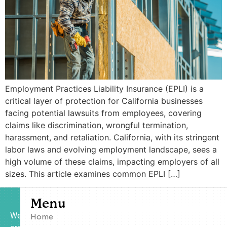
Employment Practices Liability Insurance (EPLI) is a
critical layer of protection for California businesses
facing potential lawsuits from employees, covering
claims like discrimination, wrongful termination,
harassment, and retaliation. California, with its stringent
labor laws and evolving employment landscape, sees a
high volume of these claims, impacting employers of all
sizes. This article examines common EPLI […]
Menu
We
Home