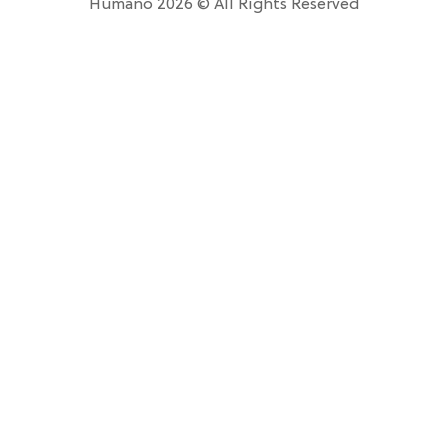
Humano 2026 © All Rights Reserved