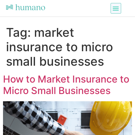
Tag:
market
insurance to micro
small businesses
How to Market Insurance to
Micro Small Businesses