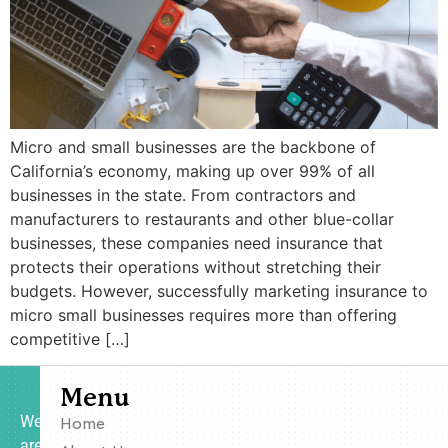
Micro and small businesses are the backbone of
California’s economy, making up over 99% of all
businesses in the state. From contractors and
manufacturers to restaurants and other blue-collar
businesses, these companies need insurance that
protects their operations without stretching their
budgets. However, successfully marketing insurance to
micro small businesses requires more than offering
competitive […]
Menu
We
Home
are