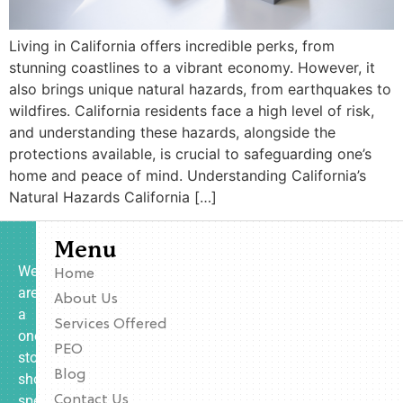
Living in California offers incredible perks, from
stunning coastlines to a vibrant economy. However, it
also brings unique natural hazards, from earthquakes to
wildfires. California residents face a high level of risk,
and understanding these hazards, alongside the
protections available, is crucial to safeguarding one’s
home and peace of mind. Understanding California’s
Natural Hazards California […]
Menu
We
Home
are
About Us
a
Services Offered
one-
PEO
stop
Blog
shop
specializing
Contact Us