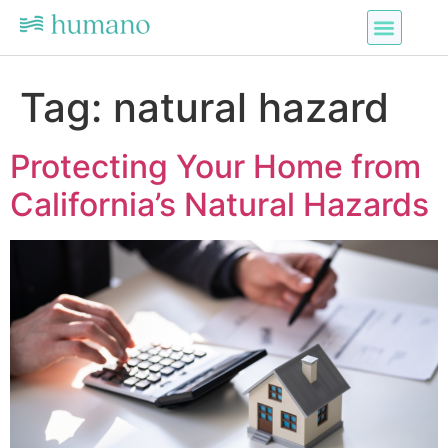
Tag:
natural hazard
Protecting Your Home from
California’s Natural Hazards