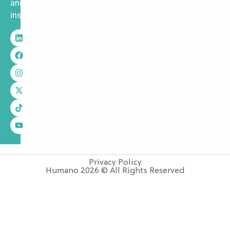
and
insurance.
Privacy Policy
Humano 2026 © All Rights Reserved