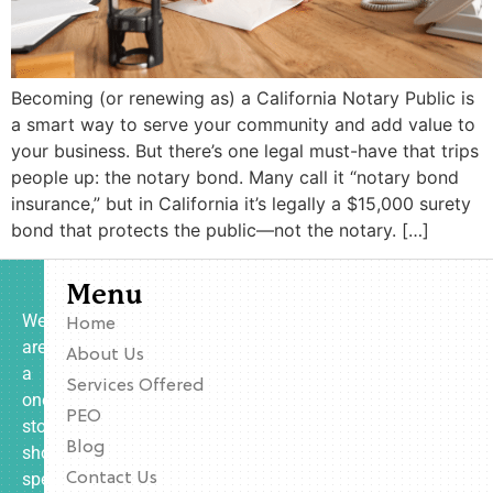
Becoming (or renewing as) a California Notary Public is
a smart way to serve your community and add value to
your business. But there’s one legal must-have that trips
people up: the notary bond. Many call it “notary bond
insurance,” but in California it’s legally a $15,000 surety
bond that protects the public—not the notary. […]
Menu
We
Home
are
About Us
a
Services Offered
one-
PEO
stop
Blog
shop
specializing
Contact Us