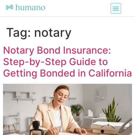
Tag:
notary
Notary Bond Insurance:
Step-by-Step Guide to
Getting Bonded in California