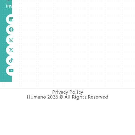
insurance.
Privacy Policy
Humano 2026 © All Rights Reserved