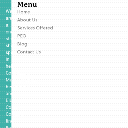
Menu
We
Home
are
About Us
a
Services Offered
one-
PEO
stop
Blog
shop
specializing
Contact Us
in
helping
Contractors,
Manufacturing,
Restaurants,
and
Blue
Collar
Companies
find
the