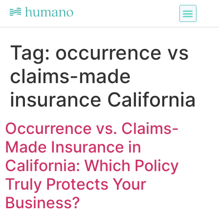
Tag:
occurrence vs
claims-made
insurance California
Occurrence vs. Claims-
Made Insurance in
California: Which Policy
Truly Protects Your
Business?