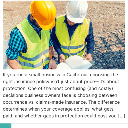
If you run a small business in California, choosing the
right insurance policy isn’t just about price—it’s about
protection. One of the most confusing (and costly)
decisions business owners face is choosing between
occurrence vs. claims-made insurance. The difference
determines when your coverage applies, what gets
paid, and whether gaps in protection could cost you […]