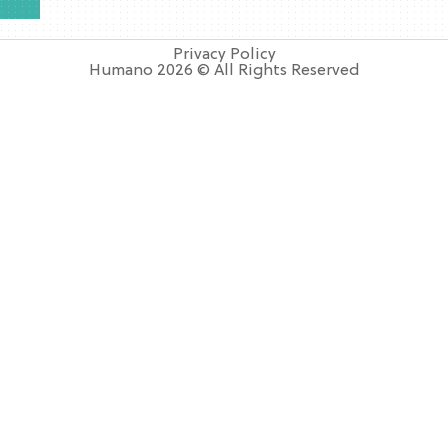
Privacy Policy
Humano 2026 © All Rights Reserved