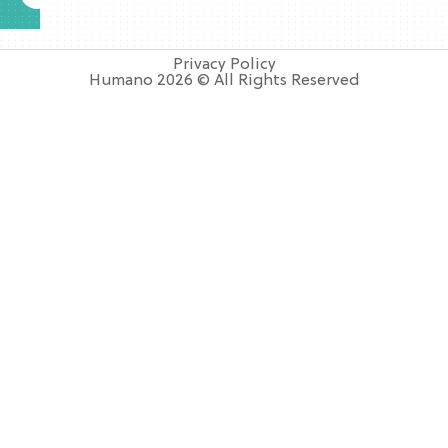
Privacy Policy
Humano 2026 © All Rights Reserved