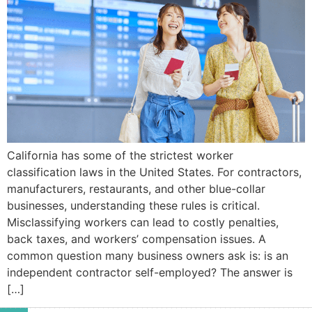
California has some of the strictest worker
classification laws in the United States. For contractors,
manufacturers, restaurants, and other blue-collar
businesses, understanding these rules is critical.
Misclassifying workers can lead to costly penalties,
back taxes, and workers’ compensation issues. A
common question many business owners ask is: is an
independent contractor self-employed? The answer is
[…]