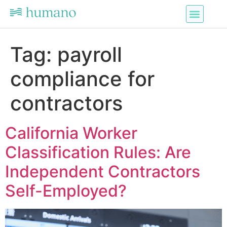
Tag:
payroll
compliance for
contractors
California Worker
Classification Rules: Are
Independent Contractors
Self-Employed?