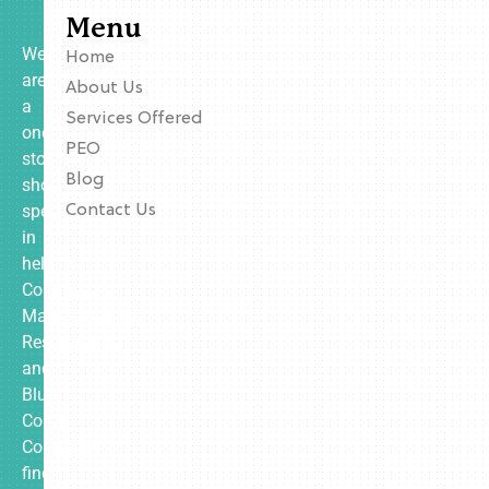
Menu
We
Home
are
About Us
a
Services Offered
one-
PEO
stop
Blog
shop
specializing
Contact Us
in
helping
Contractors,
Manufacturing,
Restaurants,
and
Blue
Collar
Companies
find