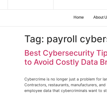
Home
About 
Tag:
payroll cyber
Best Cybersecurity Tip
to Avoid Costly Data 
Cybercrime is no longer just a problem for la
Contractors, restaurants, manufacturers, and
employee data that cybercriminals want to st