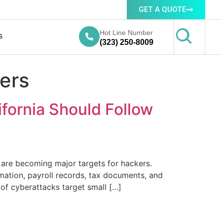
GET A QUOTE
Hot Line Number
s
(323) 250-8009
yers
ifornia Should Follow
a are becoming major targets for hackers.
mation, payroll records, tax documents, and
of cyberattacks target small […]