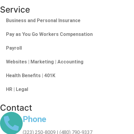
Service
Business and Personal Insurance
Pay as You Go Workers Compensation
Payroll
Websites | Marketing | Accounting
Health Benefits | 401K
HR | Legal
Contact
Phone
(323) 250-8009 | (480) 790-9337