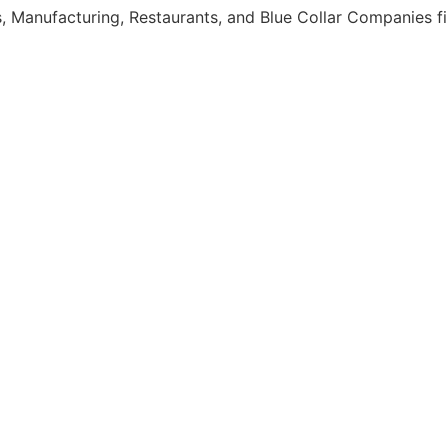
, Manufacturing, Restaurants, and Blue Collar Companies fi