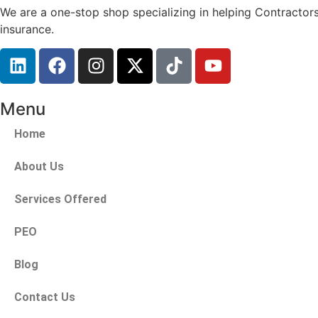
We are a one-stop shop specializing in helping Contractors
insurance.
Menu
Home
About Us
Services Offered
PEO
Blog
Contact Us