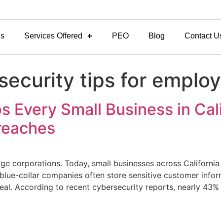
Us
Services Offered
PEO
Blog
Contact U
security tips for emplo
s Every Small Business in Cal
Breaches
rge corporations. Today, small businesses across Californi
 blue-collar companies often store sensitive customer infor
eal. According to recent cybersecurity reports, nearly 43% 