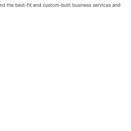
nd the best-fit and custom-built business services and