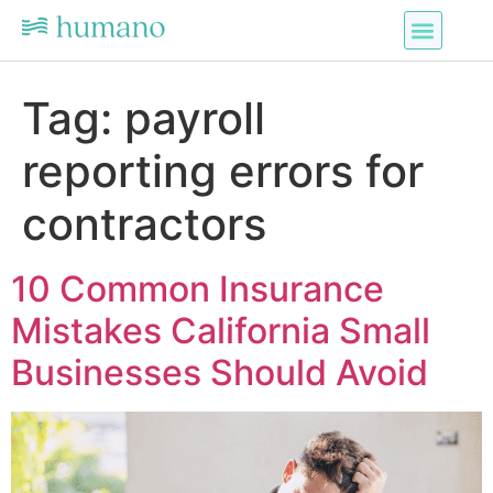
Tag:
payroll
reporting errors for
contractors
10 Common Insurance
Mistakes California Small
Businesses Should Avoid