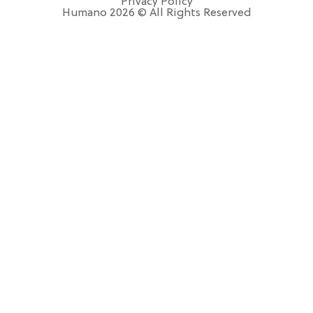
Privacy Policy
Humano 2026 © All Rights Reserved