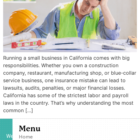
Running a small business in California comes with big
responsibilities. Whether you own a construction
company, restaurant, manufacturing shop, or blue-collar
service business, one insurance mistake can lead to
lawsuits, audits, penalties, or major financial losses.
California has some of the strictest labor and payroll
laws in the country. That’s why understanding the most
common […]
Menu
We
Home