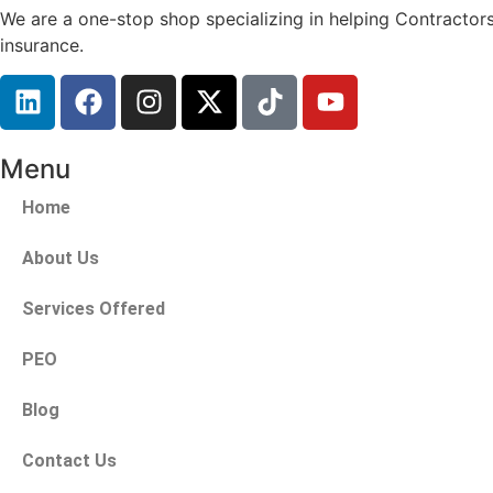
We are a one-stop shop specializing in helping Contractors
insurance.
Menu
Home
About Us
Services Offered
PEO
Blog
Contact Us