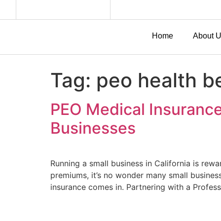
Home
About 
Tag:
peo health be
PEO Medical Insurance 
Businesses
Running a small business in California is re
premiums, it’s no wonder many small business
insurance comes in. Partnering with a Profes