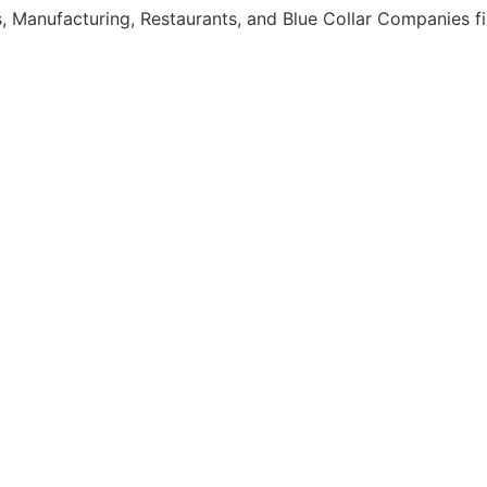
, Manufacturing, Restaurants, and Blue Collar Companies fi