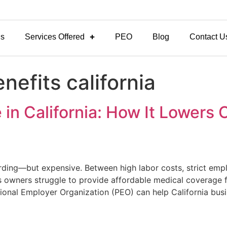
Us
Services Offered
PEO
Blog
Contact U
nefits california
in California: How It Lowers C
warding—but expensive. Between high labor costs, strict em
 owners struggle to provide affordable medical coverage f
sional Employer Organization (PEO) can help California bus