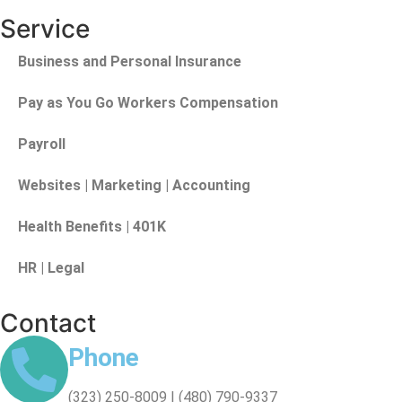
Service
Business and Personal Insurance
Pay as You Go Workers Compensation
Payroll
Websites | Marketing | Accounting
Health Benefits | 401K
HR | Legal
Contact
Phone
(323) 250-8009 | (480) 790-9337