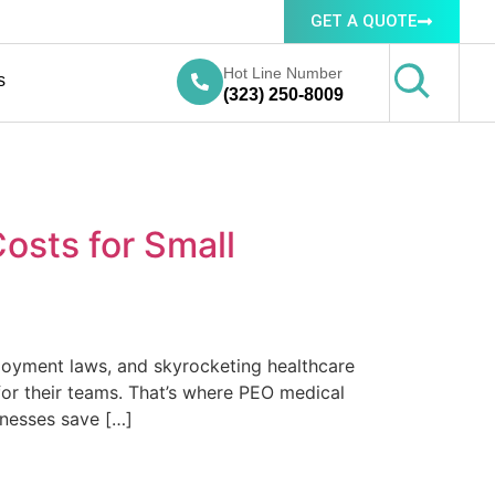
GET A QUOTE
Hot Line Number
s
(323) 250-8009
osts for Small
ployment laws, and skyrocketing healthcare
or their teams. That’s where PEO medical
inesses save […]