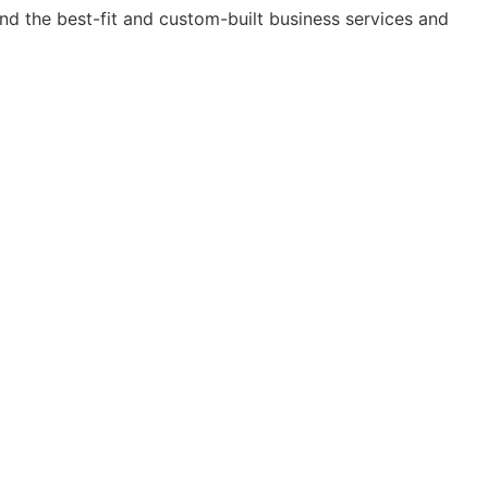
nd the best-fit and custom-built business services and