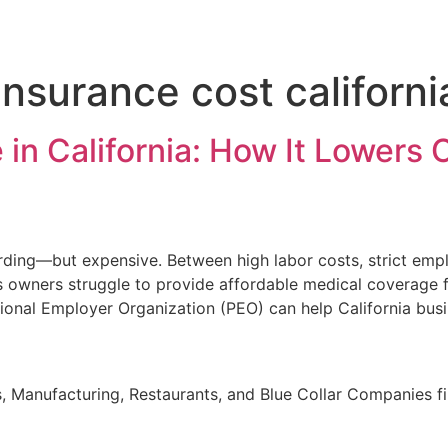
nsurance cost californi
in California: How It Lowers C
warding—but expensive. Between high labor costs, strict em
 owners struggle to provide affordable medical coverage f
sional Employer Organization (PEO) can help California bus
, Manufacturing, Restaurants, and Blue Collar Companies fi