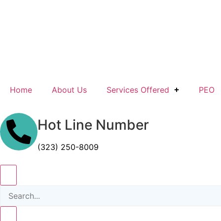
Home
About Us
Services Offered
PEO
Hot Line Number
(323) 250-8009