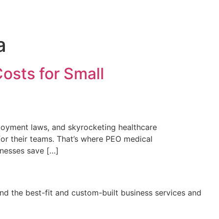
a
osts for Small
ployment laws, and skyrocketing healthcare
or their teams. That’s where PEO medical
inesses save […]
nd the best-fit and custom-built business services and