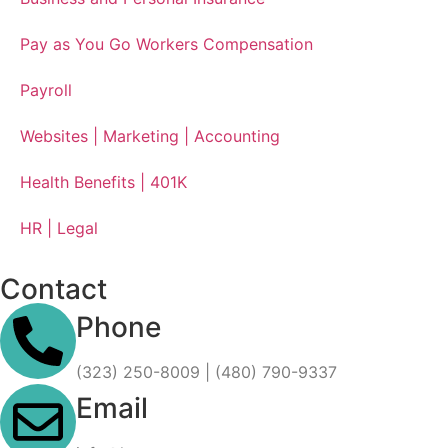
Pay as You Go Workers Compensation
Payroll
Websites | Marketing | Accounting
Health Benefits | 401K
HR | Legal
Contact
Phone
(323) 250-8009 | (480) 790-9337
Email