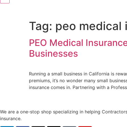
Tag:
peo medical i
PEO Medical Insurance 
Businesses
Running a small business in California is re
premiums, it’s no wonder many small business
insurance comes in. Partnering with a Profes
We are a one-stop shop specializing in helping Contractors
insurance.