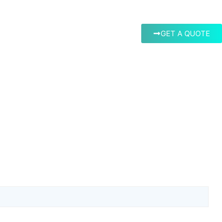
GET A QUOTE