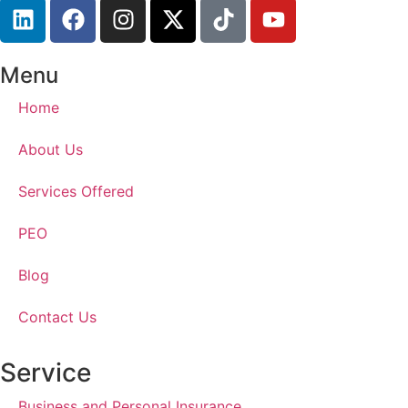
Menu
Home
About Us
Services Offered
PEO
Blog
Contact Us
Service
Business and Personal Insurance