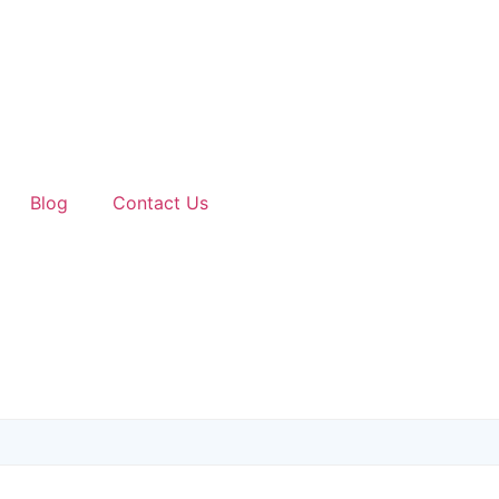
Blog
Contact Us