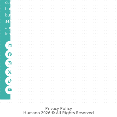
custom-
built
business
services
and
insurance.
Privacy Policy
Humano 2026 © All Rights Reserved