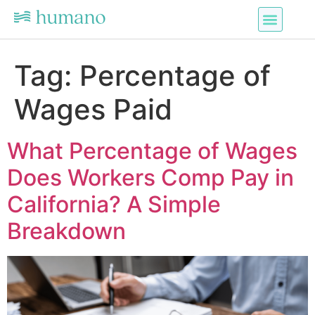
Tag:
Percentage of
Wages Paid
What Percentage of Wages
Does Workers Comp Pay in
California? A Simple
Breakdown