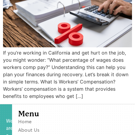
If you’re working in California and get hurt on the job,
you might wonder: “What percentage of wages does
workers comp pay?” Understanding this can help you
plan your finances during recovery. Let’s break it down
in simple terms. What Is Workers’ Compensation?
Workers’ compensation is a system that provides
benefits to employees who get […]
Menu
We
Home
are
About Us