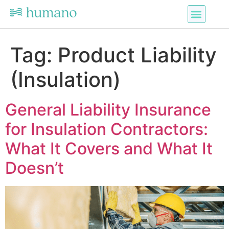
Tag:
Product Liability
(Insulation)
General Liability Insurance
for Insulation Contractors:
What It Covers and What It
Doesn’t