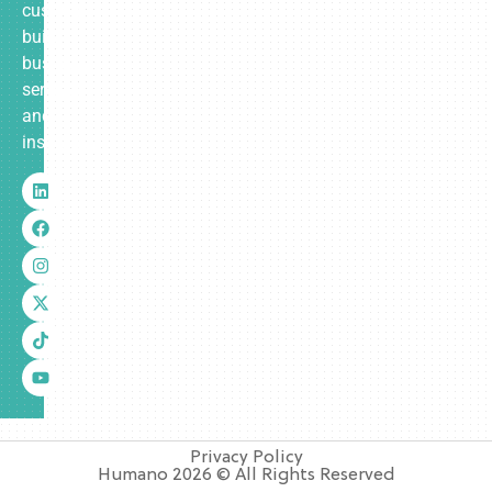
custom-
built
business
services
and
insurance.
Privacy Policy
Humano 2026 © All Rights Reserved