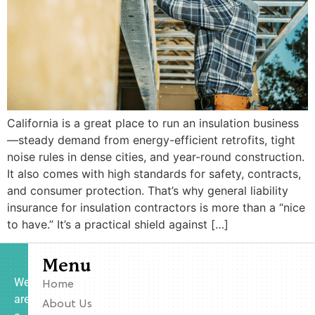
California is a great place to run an insulation business
—steady demand from energy-efficient retrofits, tight
noise rules in dense cities, and year-round construction.
It also comes with high standards for safety, contracts,
and consumer protection. That’s why general liability
insurance for insulation contractors is more than a “nice
to have.” It’s a practical shield against […]
Menu
We
Home
are
About Us